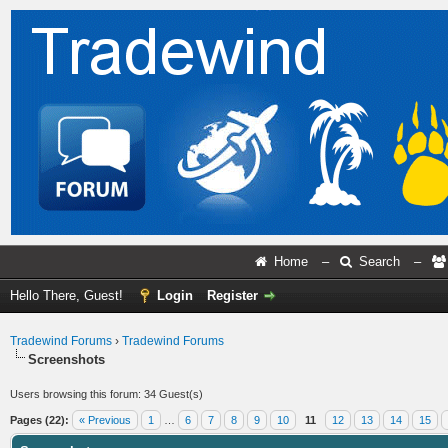
Home
–
Search
–
Hello There, Guest!
Login
Register
Tradewind Forums
›
Tradewind Forums
Screenshots
Users browsing this forum: 34 Guest(s)
Pages (22):
« Previous
1
…
6
7
8
9
10
11
12
13
14
15