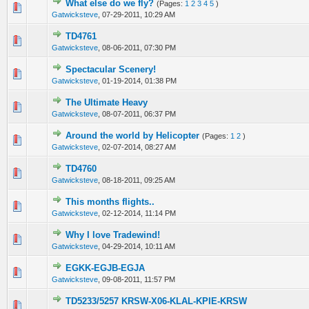
What else do we fly?
(Pages:
1
2
3
4
5
)
1 Vote(s) - 4 out of 5 in Average
1
2
3
4
5
Gatwicksteve
,
07-29-2011, 10:29 AM
TD4761
0 Vote(s) - 0 out of 5 in Average
1
2
3
4
5
Gatwicksteve
,
08-06-2011, 07:30 PM
Spectacular Scenery!
0 Vote(s) - 0 out of 5 in Average
1
2
3
4
5
Gatwicksteve
,
01-19-2014, 01:38 PM
The Ultimate Heavy
0 Vote(s) - 0 out of 5 in Average
1
2
3
4
5
Gatwicksteve
,
08-07-2011, 06:37 PM
Around the world by Helicopter
(Pages:
1
2
)
0 Vote(s) - 0 out of 5 in Average
1
2
3
4
5
Gatwicksteve
,
02-07-2014, 08:27 AM
TD4760
0 Vote(s) - 0 out of 5 in Average
1
2
3
4
5
Gatwicksteve
,
08-18-2011, 09:25 AM
This months flights..
0 Vote(s) - 0 out of 5 in Average
1
2
3
4
5
Gatwicksteve
,
02-12-2014, 11:14 PM
Why I love Tradewind!
0 Vote(s) - 0 out of 5 in Average
1
2
3
4
5
Gatwicksteve
,
04-29-2014, 10:11 AM
EGKK-EGJB-EGJA
0 Vote(s) - 0 out of 5 in Average
1
2
3
4
5
Gatwicksteve
,
09-08-2011, 11:57 PM
TD5233/5257 KRSW-X06-KLAL-KPIE-KRSW
0 Vote(s) - 0 out of 5 in Average
1
2
3
4
5