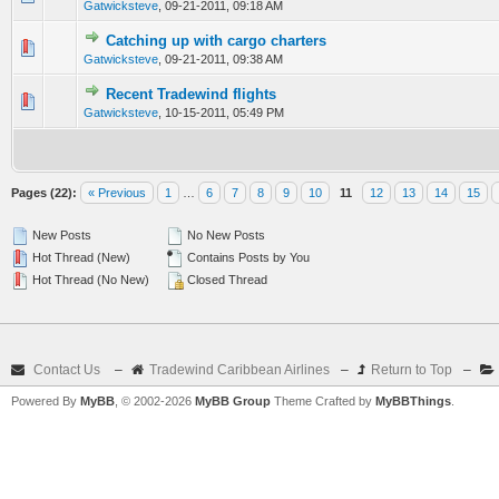
Gatwicksteve
,
09-21-2011, 09:18 AM
Catching up with cargo charters
0 Vote(s) - 0 out of 5 in Average
1
2
3
4
5
Gatwicksteve
,
09-21-2011, 09:38 AM
Recent Tradewind flights
0 Vote(s) - 0 out of 5 in Average
1
2
3
4
5
Gatwicksteve
,
10-15-2011, 05:49 PM
Pages (22):
« Previous
1
…
6
7
8
9
10
11
12
13
14
15
New Posts
No New Posts
Hot Thread (New)
Contains Posts by You
Hot Thread (No New)
Closed Thread
Contact Us
–
Tradewind Caribbean Airlines
–
Return to Top
–
Powered By
MyBB
, © 2002-2026
MyBB Group
Theme Crafted by
MyBBThings
.