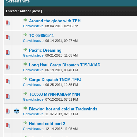
Screenshots
Thread
/
Author
[
desc
]
Around the globe with TEH
0 Vote(s) - 0 out of 5 in Average
1
2
3
4
5
Gatwicksteve
,
08-04-2013, 02:06 PM
TC 0540/0541
0 Vote(s) - 0 out of 5 in Average
1
2
3
4
5
Gatwicksteve
,
06-14-2011, 09:27 AM
Pacific Dreaming
0 Vote(s) - 0 out of 5 in Average
1
2
3
4
5
Gatwicksteve
,
09-21-2013, 11:05 AM
Long Haul Cargo Dispatch TJSJ-KIAD
0 Vote(s) - 0 out of 5 in Average
1
2
3
4
5
Gatwicksteve
,
06-19-2011, 09:40 PM
Cargo Dispatch TNCM-TFFJ
0 Vote(s) - 0 out of 5 in Average
1
2
3
4
5
Gatwicksteve
,
06-25-2011, 12:35 PM
TC0503 MYNN-KMIA-MYNN
0 Vote(s) - 0 out of 5 in Average
1
2
3
4
5
Gatwicksteve
,
07-12-2011, 07:31 PM
Blowing hot and cold at Tradewinds
0 Vote(s) - 0 out of 5 in Average
1
2
3
4
5
Gatwicksteve
,
11-02-2013, 02:57 PM
Hot and cold part 2
0 Vote(s) - 0 out of 5 in Average
1
2
3
4
5
Gatwicksteve
,
12-14-2013, 11:05 AM