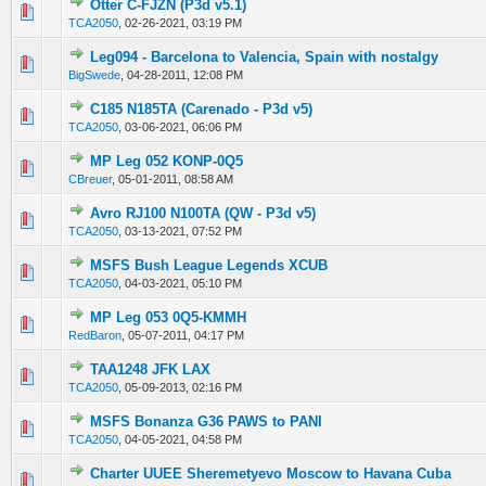
Otter C-FJZN (P3d v5.1)
0 Vote(s) - 0 out of 5 in Average
1
2
3
4
5
TCA2050
,
02-26-2021, 03:19 PM
Leg094 - Barcelona to Valencia, Spain with nostalgy
0 Vote(s) - 0 out of 5 in Average
1
2
3
4
5
BigSwede
,
04-28-2011, 12:08 PM
C185 N185TA (Carenado - P3d v5)
0 Vote(s) - 0 out of 5 in Average
1
2
3
4
5
TCA2050
,
03-06-2021, 06:06 PM
MP Leg 052 KONP-0Q5
0 Vote(s) - 0 out of 5 in Average
1
2
3
4
5
CBreuer
,
05-01-2011, 08:58 AM
Avro RJ100 N100TA (QW - P3d v5)
0 Vote(s) - 0 out of 5 in Average
1
2
3
4
5
TCA2050
,
03-13-2021, 07:52 PM
MSFS Bush League Legends XCUB
0 Vote(s) - 0 out of 5 in Average
1
2
3
4
5
TCA2050
,
04-03-2021, 05:10 PM
MP Leg 053 0Q5-KMMH
0 Vote(s) - 0 out of 5 in Average
1
2
3
4
5
RedBaron
,
05-07-2011, 04:17 PM
TAA1248 JFK LAX
0 Vote(s) - 0 out of 5 in Average
1
2
3
4
5
TCA2050
,
05-09-2013, 02:16 PM
MSFS Bonanza G36 PAWS to PANI
0 Vote(s) - 0 out of 5 in Average
1
2
3
4
5
TCA2050
,
04-05-2021, 04:58 PM
Charter UUEE Sheremetyevo Moscow to Havana Cuba
0 Vote(s) - 0 out of 5 in Average
1
2
3
4
5