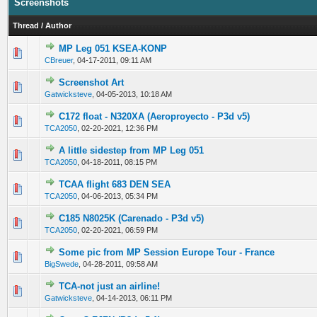
Screenshots
Thread
/
Author
MP Leg 051 KSEA-KONP
0 Vote(s) - 0 out of 5 in Average
1
2
3
4
5
CBreuer
,
04-17-2011, 09:11 AM
Screenshot Art
0 Vote(s) - 0 out of 5 in Average
1
2
3
4
5
Gatwicksteve
,
04-05-2013, 10:18 AM
C172 float - N320XA (Aeroproyecto - P3d v5)
0 Vote(s) - 0 out of 5 in Average
1
2
3
4
5
TCA2050
,
02-20-2021, 12:36 PM
A little sidestep from MP Leg 051
0 Vote(s) - 0 out of 5 in Average
1
2
3
4
5
TCA2050
,
04-18-2011, 08:15 PM
TCAA flight 683 DEN SEA
0 Vote(s) - 0 out of 5 in Average
1
2
3
4
5
TCA2050
,
04-06-2013, 05:34 PM
C185 N8025K (Carenado - P3d v5)
0 Vote(s) - 0 out of 5 in Average
1
2
3
4
5
TCA2050
,
02-20-2021, 06:59 PM
Some pic from MP Session Europe Tour - France
0 Vote(s) - 0 out of 5 in Average
1
2
3
4
5
BigSwede
,
04-28-2011, 09:58 AM
TCA-not just an airline!
0 Vote(s) - 0 out of 5 in Average
1
2
3
4
5
Gatwicksteve
,
04-14-2013, 06:11 PM