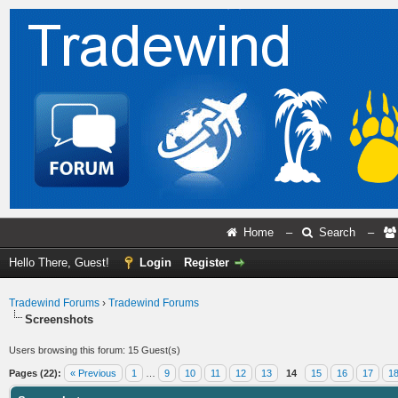
Home
–
Search
–
Hello There, Guest!
Login
Register
Tradewind Forums
›
Tradewind Forums
Screenshots
Users browsing this forum: 15 Guest(s)
Pages (22):
« Previous
1
…
9
10
11
12
13
14
15
16
17
1