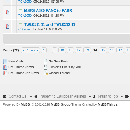
TCA2050
,
05-11-2013, 07:38 PM
MSFS A320 PANC to PABR
0 Vote(s) - 0 out of 5 in Average
1
2
3
4
5
TCA2050
,
04-11-2021, 04:20 PM
TWL0511-11 and TWL0512-11
0 Vote(s) - 0 out of 5 in Average
1
2
3
4
5
CBreuer
,
05-11-2011, 08:39 PM
Pages (22):
« Previous
1
…
9
10
11
12
13
14
15
16
17
1
New Posts
No New Posts
Hot Thread (New)
Contains Posts by You
Hot Thread (No New)
Closed Thread
Contact Us
–
Tradewind Caribbean Airlines
–
Return to Top
–
Powered By
MyBB
, © 2002-2026
MyBB Group
Theme Crafted by
MyBBThings
.