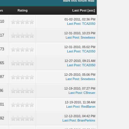
Mark this forum read
ws
Rating
Last Post
[
asc
]
01-02-2011, 02:36 PM
610
Last Post
:
TCA2050
12-31-2010, 10:23 PM
017
Last Post
:
Snowboss
12-31-2010, 05:02 PM
273
Last Post
:
TCA2050
12-27-2010, 09:21 AM
865
Last Post
:
TCA2050
12-25-2010, 05:06 PM
087
Last Post
:
Snowboss
12-19-2010, 07:27 PM
86
Last Post
:
CBreuer
12-19-2010, 11:38 AM
101
Last Post
:
RedBaron
12-12-2010, 04:42 PM
192
Last Post
:
BrianPerkins