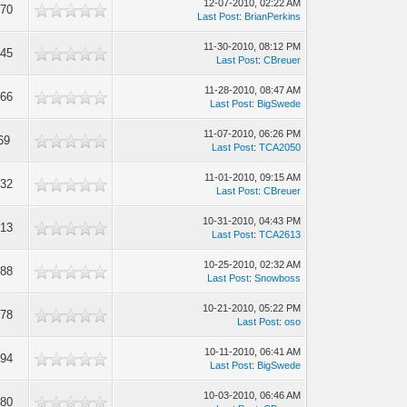
12-07-2010, 02:22 AM
970
Last Post
:
BrianPerkins
11-30-2010, 08:12 PM
445
Last Post
:
CBreuer
11-28-2010, 08:47 AM
066
Last Post
:
BigSwede
11-07-2010, 06:26 PM
69
Last Post
:
TCA2050
11-01-2010, 09:15 AM
732
Last Post
:
CBreuer
10-31-2010, 04:43 PM
413
Last Post
:
TCA2613
10-25-2010, 02:32 AM
288
Last Post
:
Snowboss
10-21-2010, 05:22 PM
278
Last Post
:
oso
10-11-2010, 06:41 AM
694
Last Post
:
BigSwede
10-03-2010, 06:46 AM
580