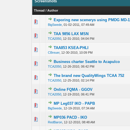
Screenshots
Thread
/
Author
Exporing new scenerys using PMDG MD-1
0 Vote(s) - 0 out 
1
BigSwede
,
01-02-2011, 07:49 AM
TAA 9856 LAX MSN
0 Vote(s) - 0 out 
1
TCA2050
,
12-31-2010, 04:04 PM
TAA853 KSEA-PHLI
0 Vote(s) - 0 out 
1
CBreuer
,
12-30-2010, 10:09 PM
Business charter Seattle to Acapulco
0 Vote(s) - 0 out 
1
TCA2050
,
12-26-2010, 06:42 PM
The brand new QualityWings TCAA 752
0 Vote(s) - 0 out 
1
TCA2050
,
12-25-2010, 02:14 PM
Online FQMA - GGOV
0 Vote(s) - 0 out 
1
TCA2050
,
12-19-2010, 06:41 PM
MP Leg037 IKO - PAPB
0 Vote(s) - 0 out 
1
BigSwede
,
12-19-2010, 07:34 AM
MP036 PACD - IKO
0 Vote(s) - 0 out 
1
RedBaron
,
12-12-2010, 08:48 AM