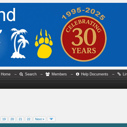
Home
–
Search
–
Members
–
Help Documents
–
Li
19
20
21
22
Next »