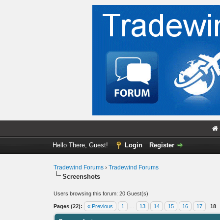
Hello There, Guest!
Login
Register
Tradewind Forums
›
Tradewind Forums
Screenshots
Users browsing this forum: 20 Guest(s)
Pages (22):
« Previous
1
…
13
14
15
16
17
18