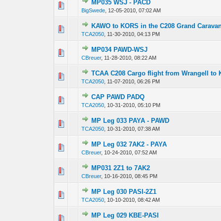
MP035 WSJ - PACD
0 Vote(s) - 0 out 
1
BigSwede
,
12-05-2010, 07:02 AM
KAWO to KORS in the C208 Grand Carava
0 Vote(s) - 0 out 
1
TCA2050
,
11-30-2010, 04:13 PM
MP034 PAWD-WSJ
0 Vote(s) - 0 out 
1
CBreuer
,
11-28-2010, 08:22 AM
TCAA C208 Cargo flight from Wrangell to 
0 Vote(s) - 0 out 
1
TCA2050
,
11-07-2010, 06:26 PM
CAP PAWD PADQ
0 Vote(s) - 0 out 
1
TCA2050
,
10-31-2010, 05:10 PM
MP Leg 033 PAYA - PAWD
0 Vote(s) - 0 out 
1
TCA2050
,
10-31-2010, 07:38 AM
MP Leg 032 7AK2 - PAYA
0 Vote(s) - 0 out 
1
CBreuer
,
10-24-2010, 07:52 AM
MP031 2Z1 to 7AK2
0 Vote(s) - 0 out 
1
CBreuer
,
10-16-2010, 08:45 PM
MP Leg 030 PASI-2Z1
0 Vote(s) - 0 out 
1
TCA2050
,
10-10-2010, 08:42 AM
MP Leg 029 KBE-PASI
0 Vote(s) - 0 out 
1