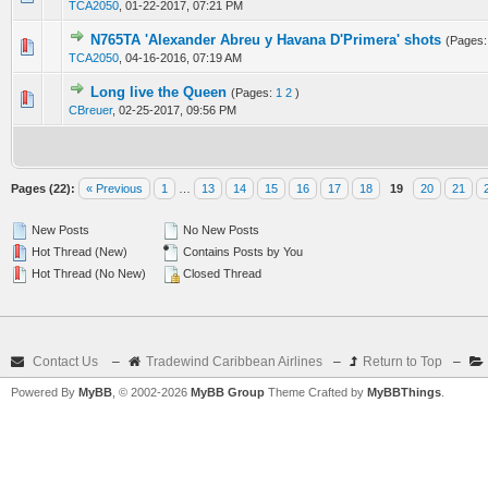
TCA2050
,
01-22-2017, 07:21 PM
N765TA 'Alexander Abreu y Havana D'Primera' shots
(Pages
0 Vote(s) - 0 out of 5 in Average
1
2
3
4
5
TCA2050
,
04-16-2016, 07:19 AM
Long live the Queen
(Pages:
1
2
)
0 Vote(s) - 0 out of 5 in Average
1
2
3
4
5
CBreuer
,
02-25-2017, 09:56 PM
Pages (22):
« Previous
1
…
13
14
15
16
17
18
19
20
21
New Posts
No New Posts
Hot Thread (New)
Contains Posts by You
Hot Thread (No New)
Closed Thread
Contact Us
–
Tradewind Caribbean Airlines
–
Return to Top
–
Powered By
MyBB
, © 2002-2026
MyBB Group
Theme Crafted by
MyBBThings
.