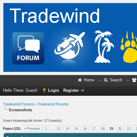
Home
–
Search
–
Hello There, Guest!
Login
Register
Tradewind Forums
›
Tradewind Forums
Screenshots
Users browsing this forum: 17 Guest(s)
Pages (22):
« Previous
1
…
13
14
15
16
17
18
19
20
21