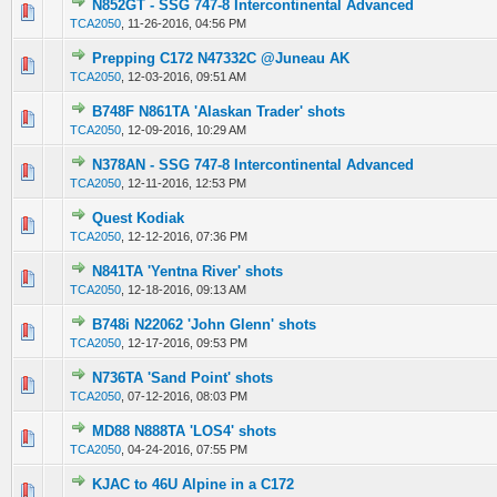
N852GT - SSG 747-8 Intercontinental Advanced
0 Vote(s) - 0 out of 5 in Average
1
2
3
4
5
TCA2050
,
11-26-2016, 04:56 PM
Prepping C172 N47332C @Juneau AK
0 Vote(s) - 0 out of 5 in Average
1
2
3
4
5
TCA2050
,
12-03-2016, 09:51 AM
B748F N861TA 'Alaskan Trader' shots
0 Vote(s) - 0 out of 5 in Average
1
2
3
4
5
TCA2050
,
12-09-2016, 10:29 AM
N378AN - SSG 747-8 Intercontinental Advanced
0 Vote(s) - 0 out of 5 in Average
1
2
3
4
5
TCA2050
,
12-11-2016, 12:53 PM
Quest Kodiak
0 Vote(s) - 0 out of 5 in Average
1
2
3
4
5
TCA2050
,
12-12-2016, 07:36 PM
N841TA 'Yentna River' shots
0 Vote(s) - 0 out of 5 in Average
1
2
3
4
5
TCA2050
,
12-18-2016, 09:13 AM
B748i N22062 'John Glenn' shots
0 Vote(s) - 0 out of 5 in Average
1
2
3
4
5
TCA2050
,
12-17-2016, 09:53 PM
N736TA 'Sand Point' shots
0 Vote(s) - 0 out of 5 in Average
1
2
3
4
5
TCA2050
,
07-12-2016, 08:03 PM
MD88 N888TA 'LOS4' shots
0 Vote(s) - 0 out of 5 in Average
1
2
3
4
5
TCA2050
,
04-24-2016, 07:55 PM
KJAC to 46U Alpine in a C172
0 Vote(s) - 0 out of 5 in Average
1
2
3
4
5