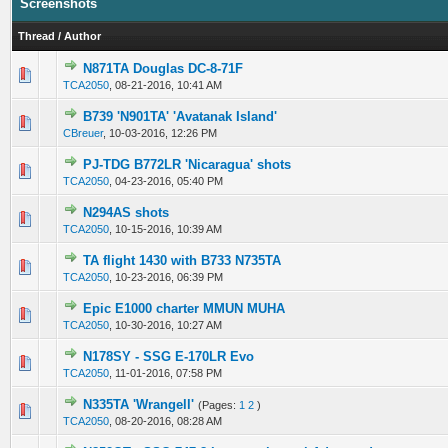
Screenshots
Thread
/
Author
N871TA Douglas DC-8-71F
0 Vote(s) - 0 out of 5 in Average
1
2
3
4
5
TCA2050
,
08-21-2016, 10:41 AM
B739 'N901TA' 'Avatanak Island'
0 Vote(s) - 0 out of 5 in Average
1
2
3
4
5
CBreuer
,
10-03-2016, 12:26 PM
PJ-TDG B772LR 'Nicaragua' shots
0 Vote(s) - 0 out of 5 in Average
1
2
3
4
5
TCA2050
,
04-23-2016, 05:40 PM
N294AS shots
0 Vote(s) - 0 out of 5 in Average
1
2
3
4
5
TCA2050
,
10-15-2016, 10:39 AM
TA flight 1430 with B733 N735TA
0 Vote(s) - 0 out of 5 in Average
1
2
3
4
5
TCA2050
,
10-23-2016, 06:39 PM
Epic E1000 charter MMUN MUHA
0 Vote(s) - 0 out of 5 in Average
1
2
3
4
5
TCA2050
,
10-30-2016, 10:27 AM
N178SY - SSG E-170LR Evo
0 Vote(s) - 0 out of 5 in Average
1
2
3
4
5
TCA2050
,
11-01-2016, 07:58 PM
N335TA 'Wrangell'
(Pages:
1
2
)
0 Vote(s) - 0 out of 5 in Average
1
2
3
4
5
TCA2050
,
08-20-2016, 08:28 AM