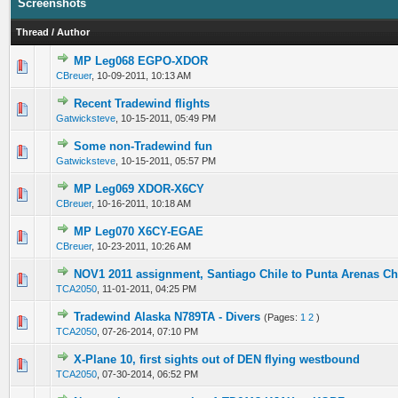
Screenshots
Thread
/
Author
MP Leg068 EGPO-XDOR
0 Vote(s) - 0 out of 5 in Average
1
2
3
4
5
CBreuer
,
10-09-2011, 10:13 AM
Recent Tradewind flights
0 Vote(s) - 0 out of 5 in Average
1
2
3
4
5
Gatwicksteve
,
10-15-2011, 05:49 PM
Some non-Tradewind fun
0 Vote(s) - 0 out of 5 in Average
1
2
3
4
5
Gatwicksteve
,
10-15-2011, 05:57 PM
MP Leg069 XDOR-X6CY
0 Vote(s) - 0 out of 5 in Average
1
2
3
4
5
CBreuer
,
10-16-2011, 10:18 AM
MP Leg070 X6CY-EGAE
0 Vote(s) - 0 out of 5 in Average
1
2
3
4
5
CBreuer
,
10-23-2011, 10:26 AM
NOV1 2011 assignment, Santiago Chile to Punta Arenas Ch
0 Vote(s) - 0 out of 5 in Average
1
2
3
4
5
TCA2050
,
11-01-2011, 04:25 PM
Tradewind Alaska N789TA - Divers
(Pages:
1
2
)
0 Vote(s) - 0 out of 5 in Average
1
2
3
4
5
TCA2050
,
07-26-2014, 07:10 PM
X-Plane 10, first sights out of DEN flying westbound
0 Vote(s) - 0 out of 5 in Average
1
2
3
4
5
TCA2050
,
07-30-2014, 06:52 PM