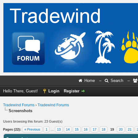
Home
–
Search
–
Hello There, Guest!
Login
Register
Tradewind Forums
›
Tradewind Forums
Screenshots
Users browsing this forum: 23 Guest(s)
Pages (22):
« Previous
1
…
13
14
15
16
17
18
19
20
21