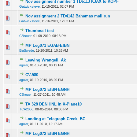
Nov assignment number 1 TD6113 KJAX to KOPF
0 Vote(s) - 0 out of 5 in Average
1
2
3
4
5
Gatwicksteve
,
11-15-2011, 02:07 PM
Nov assignment 2 TD4142 Bahamas mail run
0 Vote(s) - 0 out of 5 in Average
1
2
3
4
5
Gatwicksteve
,
11-16-2011, 12:03 PM
Thumbnail test
0 Vote(s) - 0 out of 5 in Average
1
2
3
4
5
CBreuer
,
01-09-2010, 08:13 PM
MP Leg071 EGAB-EIBN
0 Vote(s) - 0 out of 5 in Average
1
2
3
4
5
BigSwede
,
11-20-2011, 10:26 AM
Leaving Wrangell, Ak
0 Vote(s) - 0 out of 5 in Average
1
2
3
4
5
aguiar
,
01-10-2010, 08:12 PM
CV-580
0 Vote(s) - 0 out of 5 in Average
1
2
3
4
5
aguiar
,
01-10-2010, 08:20 PM
MP Leg072 EIBN-EGNH
0 Vote(s) - 0 out of 5 in Average
1
2
3
4
5
CBreuer
,
11-27-2011, 10:48 AM
TA 328 DEN HNL in X-Plane10
0 Vote(s) - 0 out of 5 in Average
1
2
3
4
5
TCA2050
,
08-05-2014, 08:06 PM
Landing at Telegraph Creek, BC
0 Vote(s) - 0 out of 5 in Average
1
2
3
4
5
aguiar
,
01-11-2010, 12:17 AM
MP Leg072 EIBN-EGNH
0 Vote(s) - 0 out of 5 in Average
1
2
3
4
5