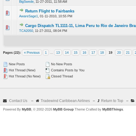
BigSwede
,
11-27-2011, 11:58 AM
Return Flight to Fairbanks
0 Vote(s) - 0 out of 5 in Average
1
2
3
4
5
AwareSage1
,
01-11-2010, 10:55 PM
Cargo Dispatch TL1111-11, Lima Peru to Rio de Janeiro Bra
0 Vote(s) - 0 out of 5 in Average
1
2
3
4
5
TCA2050
,
11-27-2011, 08:04 PM
Pages (22):
« Previous
1
…
13
14
15
16
17
18
19
20
21
New Posts
No New Posts
Hot Thread (New)
Contains Posts by You
Hot Thread (No New)
Closed Thread
Contact Us
–
Tradewind Caribbean Airlines
–
Return to Top
–
Powered By
MyBB
, © 2002-2026
MyBB Group
Theme Crafted by
MyBBThings
.