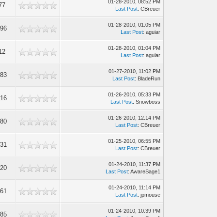
01-28-2010, 08:52 PM
77
Last Post
: CBreuer
01-28-2010, 01:05 PM
896
Last Post
: aguiar
01-28-2010, 01:04 PM
12
Last Post
: aguiar
01-27-2010, 11:02 PM
783
Last Post
: BladeRun
01-26-2010, 05:33 PM
316
Last Post
: Snowboss
01-26-2010, 12:14 PM
380
Last Post
: CBreuer
01-25-2010, 06:55 PM
431
Last Post
: CBreuer
01-24-2010, 11:37 PM
320
Last Post
: AwareSage1
01-24-2010, 11:14 PM
761
Last Post
: jpmouse
01-24-2010, 10:39 PM
085