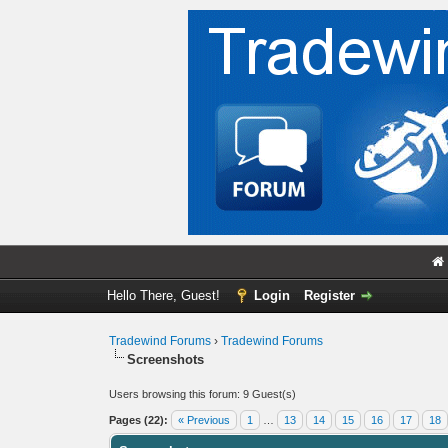
Hello There, Guest!
Login
Register
Tradewind Forums
›
Tradewind Forums
Screenshots
Users browsing this forum: 9 Guest(s)
Pages (22):
« Previous
1
…
13
14
15
16
17
18