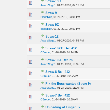
Straw-13D
0 Vote(s) - 0 out 
1
AwareSage1
,
01-28-2010, 07:19 PM
Straw 9
0 Vote(s) - 0 out 
1
BladeRun
,
01-26-2010, 03:01 PM
Straw 9C
0 Vote(s) - 0 out 
1
BladeRun
,
01-27-2010, 09:59 PM
Straw-12
0 Vote(s) - 0 out 
1
AwareSage1
,
01-27-2010, 04:53 PM
Straw-10+11 Bell 412
0 Vote(s) - 0 out 
1
CBreuer
,
01-26-2010, 01:14 PM
Straw-10 & Return
0 Vote(s) - 0 out 
1
AwareSage1
,
01-25-2010, 10:35 PM
Straw-8 Bell 412
0 Vote(s) - 0 out 
1
CBreuer
,
01-25-2010, 10:02 AM
Pix the Boss wanted (Straw-9)
0 Vote(s) - 0 out 
1
AwareSage1
,
01-24-2010, 11:00 PM
Straw-7 Bell 412
0 Vote(s) - 0 out 
1
CBreuer
,
01-24-2010, 10:50 AM
Unloading at Finger Lk.
0 Vote(s) - 0 out 
1