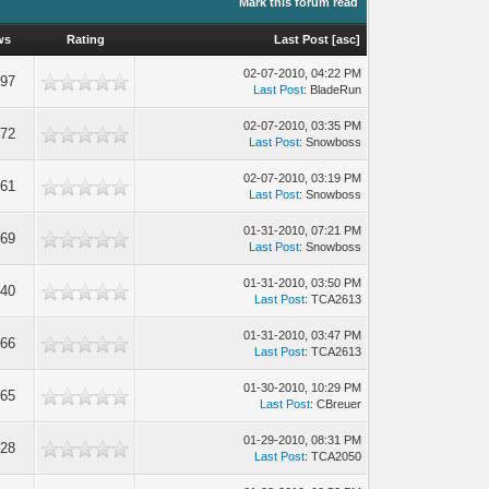
Mark this forum read
ws
Rating
Last Post
[
asc
]
02-07-2010, 04:22 PM
297
Last Post
: BladeRun
02-07-2010, 03:35 PM
972
Last Post
: Snowboss
02-07-2010, 03:19 PM
861
Last Post
: Snowboss
01-31-2010, 07:21 PM
969
Last Post
: Snowboss
01-31-2010, 03:50 PM
440
Last Post
: TCA2613
01-31-2010, 03:47 PM
966
Last Post
: TCA2613
01-30-2010, 10:29 PM
265
Last Post
: CBreuer
01-29-2010, 08:31 PM
728
Last Post
: TCA2050