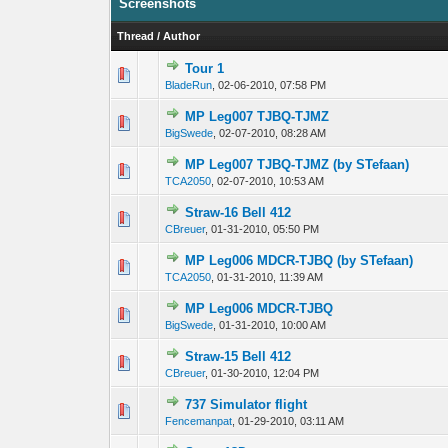
Screenshots
Thread
/
Author
Tour 1
0 Vote(s) - 0 out 
1
BladeRun
,
02-06-2010, 07:58 PM
MP Leg007 TJBQ-TJMZ
0 Vote(s) - 0 out 
1
BigSwede
,
02-07-2010, 08:28 AM
MP Leg007 TJBQ-TJMZ (by STefaan)
0 Vote(s) - 0 out 
1
TCA2050
,
02-07-2010, 10:53 AM
Straw-16 Bell 412
0 Vote(s) - 0 out 
1
CBreuer
,
01-31-2010, 05:50 PM
MP Leg006 MDCR-TJBQ (by STefaan)
0 Vote(s) - 0 out 
1
TCA2050
,
01-31-2010, 11:39 AM
MP Leg006 MDCR-TJBQ
0 Vote(s) - 0 out 
1
BigSwede
,
01-31-2010, 10:00 AM
Straw-15 Bell 412
0 Vote(s) - 0 out 
1
CBreuer
,
01-30-2010, 12:04 PM
737 Simulator flight
0 Vote(s) - 0 out 
1
Fencemanpat
,
01-29-2010, 03:11 AM