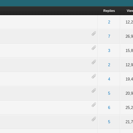
Replies
Vie
of 5 in Average
2
3
4
5
2
12,
of 5 in Average
2
3
4
5
7
26,
of 5 in Average
2
3
4
5
3
15,
of 5 in Average
2
3
4
5
2
12,
of 5 in Average
2
3
4
5
4
19,
of 5 in Average
2
3
4
5
5
20,
of 5 in Average
2
3
4
5
6
25,
of 5 in Average
2
3
4
5
5
21,