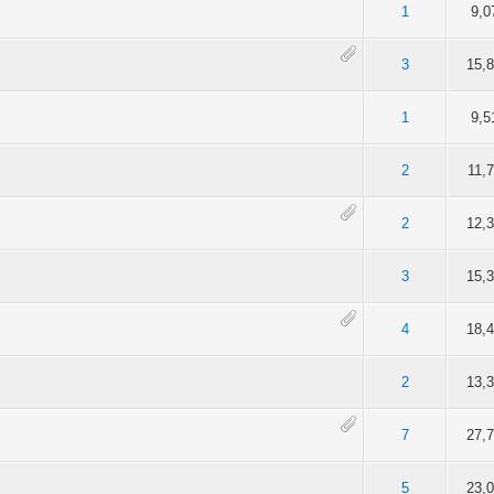
of 5 in Average
2
3
4
5
1
9,0
of 5 in Average
2
3
4
5
3
15,
of 5 in Average
2
3
4
5
1
9,5
of 5 in Average
2
3
4
5
2
11,
of 5 in Average
2
3
4
5
2
12,
of 5 in Average
2
3
4
5
3
15,
of 5 in Average
2
3
4
5
4
18,
of 5 in Average
2
3
4
5
2
13,
of 5 in Average
2
3
4
5
7
27,
of 5 in Average
2
3
4
5
5
23,