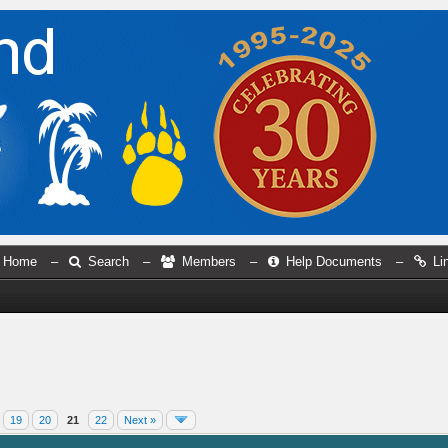
Home
–
Search
–
Members
–
Help Documents
–
Li
19
20
21
22
Next »