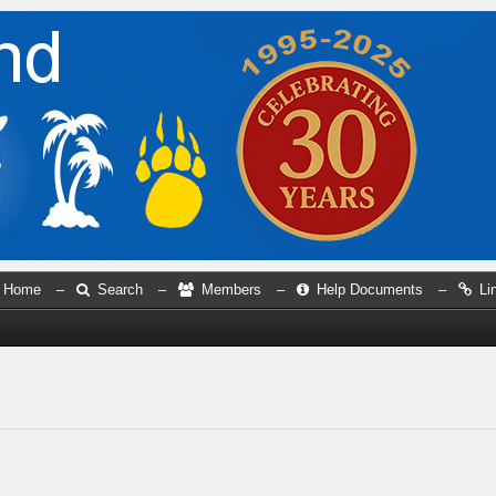
Home
–
Search
–
Members
–
Help Documents
–
Li