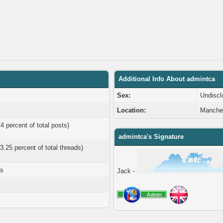
Additional Info About admintca
Sex:
Undiscl
Location:
Manche
4 percent of total posts)
admintca's Signature
3.25 percent of total threads)
es
Jack -