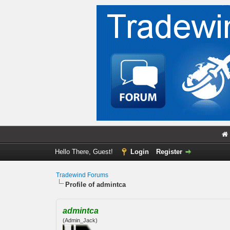
Hello There, Guest!
Login
Register
Tradewind Forums
Profile of admintca
admintca
(Admin_Jack)