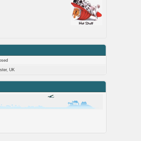
osed
ster, UK