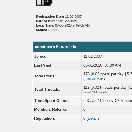
Registration Date:
11-02-2007
Date of Birth:
Not Specified
Local Time:
08-08-2026 at 09:05 AM
Status:
Offline
admintca's Forum Info
Joined:
11-02-2007
Last Visit:
05-01-2020, 07:39 AM
176 (0.03 posts per day | 5.7
Total Posts:
(
Find All Posts
)
112 (0.02 threads per day | 1
Total Threads:
(
Find All Threads
)
Time Spent Online:
5 Days, 11 Hours, 32 Minut
Members Referred:
0
Reputation:
0
[
Details
]