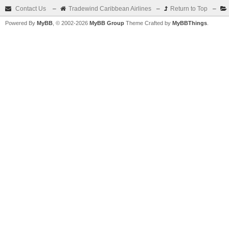
Contact Us
–
Tradewind Caribbean Airlines
–
Return to Top
–
Powered By
MyBB
, © 2002-2026
MyBB Group
Theme Crafted by
MyBBThings
.