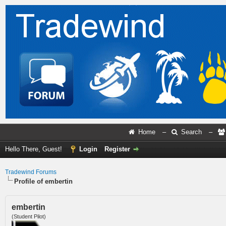
Home
–
Search
–
Hello There, Guest!
Login
Register
Tradewind Forums
Profile of embertin
embertin
(Student Pilot)