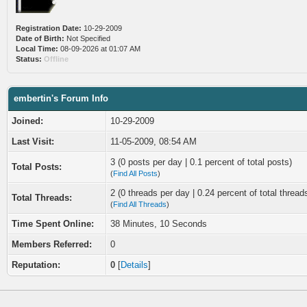
Registration Date:
10-29-2009
Date of Birth:
Not Specified
Local Time:
08-09-2026 at 01:07 AM
Status:
Offline
embertin's Forum Info
Joined:
10-29-2009
Last Visit:
11-05-2009, 08:54 AM
3 (0 posts per day | 0.1 percent of total posts)
Total Posts:
(
Find All Posts
)
2 (0 threads per day | 0.24 percent of total thread
Total Threads:
(
Find All Threads
)
Time Spent Online:
38 Minutes, 10 Seconds
Members Referred:
0
Reputation:
0
[
Details
]