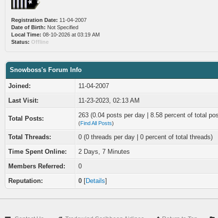
Registration Date:
11-04-2007
Date of Birth:
Not Specified
Local Time:
08-10-2026 at 03:19 AM
Status:
Offline
Snowboss's Forum Info
Joined:
11-04-2007
Last Visit:
11-23-2023, 02:13 AM
263 (0.04 posts per day | 8.58 percent of total po
Total Posts:
(
Find All Posts
)
Total Threads:
0 (0 threads per day | 0 percent of total threads)
Time Spent Online:
2 Days, 7 Minutes
Members Referred:
0
Reputation:
0
[
Details
]