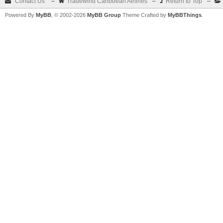
Contact Us
–
Tradewind Caribbean Airlines
–
Return to Top
–
Powered By
MyBB
, © 2002-2026
MyBB Group
Theme Crafted by
MyBBThings
.