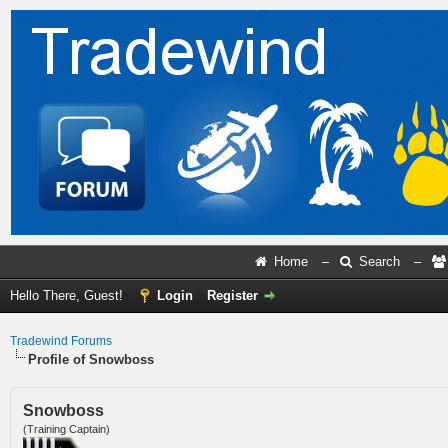
Home
–
Search
–
Hello There, Guest!
Login
Register
Tradewind Forums
Profile of Snowboss
Snowboss
(Training Captain)