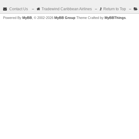
Contact Us
–
Tradewind Caribbean Airlines
–
Return to Top
–
Powered By
MyBB
, © 2002-2026
MyBB Group
Theme Crafted by
MyBBThings
.