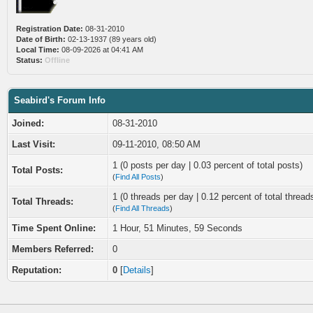
Registration Date:
08-31-2010
Date of Birth:
02-13-1937 (89 years old)
Local Time:
08-09-2026 at 04:41 AM
Status:
Offline
Seabird's Forum Info
Joined:
08-31-2010
Last Visit:
09-11-2010, 08:50 AM
1 (0 posts per day | 0.03 percent of total posts)
Total Posts:
(
Find All Posts
)
1 (0 threads per day | 0.12 percent of total thread
Total Threads:
(
Find All Threads
)
Time Spent Online:
1 Hour, 51 Minutes, 59 Seconds
Members Referred:
0
Reputation:
0
[
Details
]