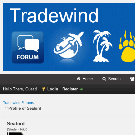
Home
–
Search
–
Hello There, Guest!
Login
Register
Tradewind Forums
Profile of Seabird
Seabird
(Student Pilot)