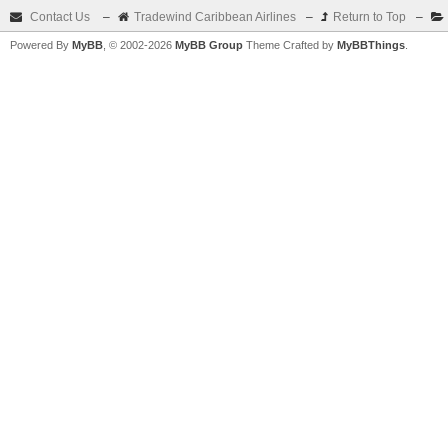
Contact Us
–
Tradewind Caribbean Airlines
–
Return to Top
–
Powered By
MyBB
, © 2002-2026
MyBB Group
Theme Crafted by
MyBBThings
.