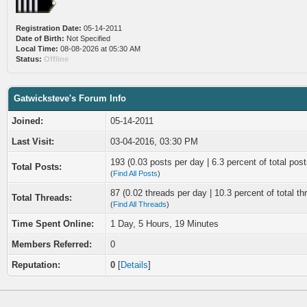
Registration Date:
05-14-2011
Date of Birth:
Not Specified
Local Time:
08-08-2026 at 05:30 AM
Status:
Offline
Gatwicksteve's Forum Info
Joined:
05-14-2011
Last Visit:
03-04-2016, 03:30 PM
193 (0.03 posts per day | 6.3 percent of total post
Total Posts:
(
Find All Posts
)
87 (0.02 threads per day | 10.3 percent of total th
Total Threads:
(
Find All Threads
)
Time Spent Online:
1 Day, 5 Hours, 19 Minutes
Members Referred:
0
Reputation:
0
[
Details
]