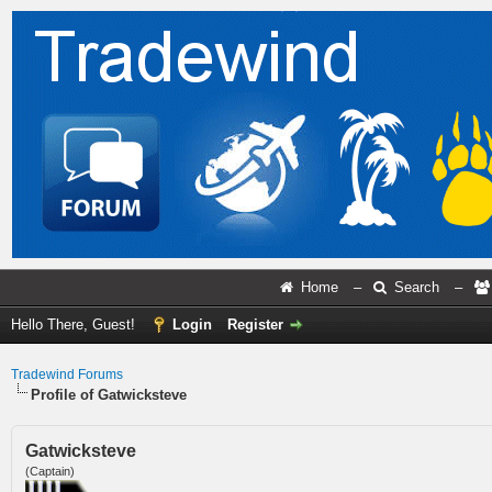
Home
–
Search
–
Hello There, Guest!
Login
Register
Tradewind Forums
Profile of Gatwicksteve
Gatwicksteve
(Captain)