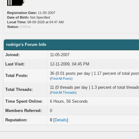
Registration Date:
11-05-2007
Date of Birth:
Not Specified
Local Time:
08-09-2026 at 04:47 AM
Status:
Offline
rodrigo's Forum Info
Joined:
11-05-2007
Last Visit:
12-11-2009, 04:45 PM
36 (0.01 posts per day | 1.17 percent of total post
Total Posts:
(
Find All Posts
)
11 (0 threads per day | 1.3 percent of total thread
Total Threads:
(
Find All Threads
)
Time Spent Online:
6 Hours, 56 Seconds
Members Referred:
0
Reputation:
0
[
Details
]