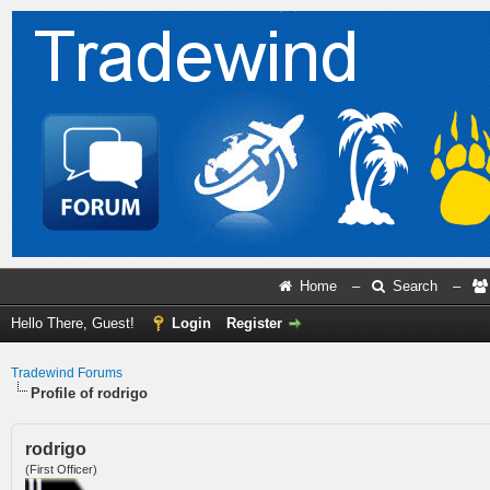
Home
–
Search
–
Hello There, Guest!
Login
Register
Tradewind Forums
Profile of rodrigo
rodrigo
(First Officer)