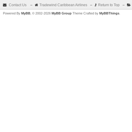
Contact Us
–
Tradewind Caribbean Airlines
–
Return to Top
–
Powered By
MyBB
, © 2002-2026
MyBB Group
Theme Crafted by
MyBBThings
.