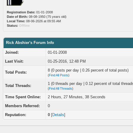
Registration Date:
01-01-2008
Date of Birth:
08-08-1950 (75 years old)
Local Time:
08-06-2026 at 09:55 AM
Status:
Offline
Rick Abshier's Forum Info
Joined:
01-01-2008
Last Visit:
01-25-2016, 12:48 PM
8 (0 posts per day | 0.26 percent of total posts)
Total Posts:
(
Find All Posts
)
1 (0 threads per day | 0.12 percent of total thread
Total Threads:
(
Find All Threads
)
Time Spent Online:
2 Hours, 27 Minutes, 38 Seconds
Members Referred:
0
Reputation:
0
[
Details
]