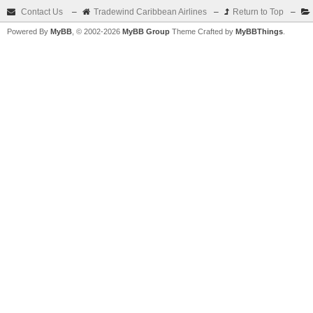
Contact Us
–
Tradewind Caribbean Airlines
–
Return to Top
–
Powered By
MyBB
, © 2002-2026
MyBB Group
Theme Crafted by
MyBBThings
.