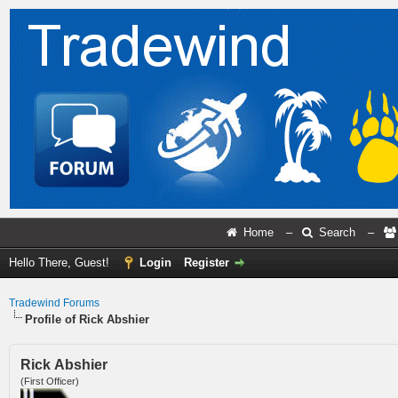
Home
–
Search
–
Hello There, Guest!
Login
Register
Tradewind Forums
Profile of Rick Abshier
Rick Abshier
(First Officer)