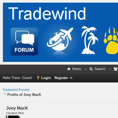
Home
–
Search
–
Hello There, Guest!
Login
Register
Tradewind Forums
Profile of Joey MacK
Joey MacK
(Student Pilot)