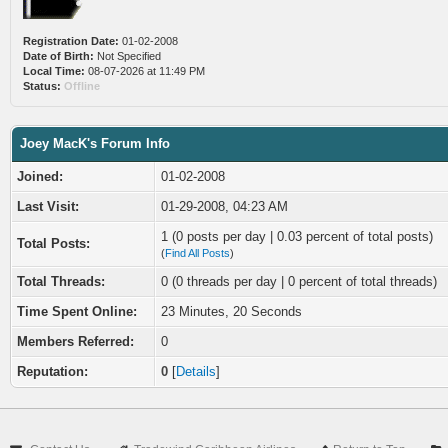
Registration Date:
01-02-2008
Date of Birth:
Not Specified
Local Time:
08-07-2026 at 11:49 PM
Status:
Offline
Joey MacK's Forum Info
Joined:
01-02-2008
Last Visit:
01-29-2008, 04:23 AM
1 (0 posts per day | 0.03 percent of total posts)
Total Posts:
(
Find All Posts
)
Total Threads:
0 (0 threads per day | 0 percent of total threads)
Time Spent Online:
23 Minutes, 20 Seconds
Members Referred:
0
Reputation:
0
[
Details
]