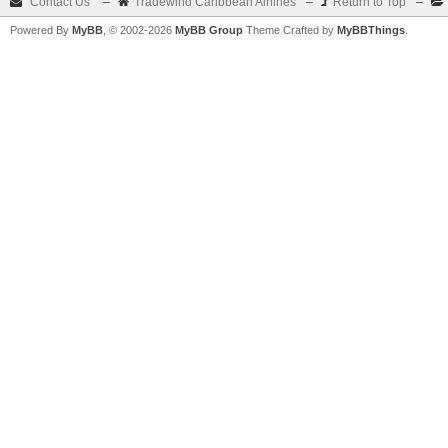
Contact Us
–
Tradewind Caribbean Airlines
–
Return to Top
–
Powered By
MyBB
, © 2002-2026
MyBB Group
Theme Crafted by
MyBBThings
.