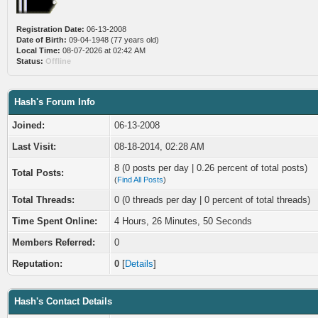
Registration Date:
06-13-2008
Date of Birth:
09-04-1948 (77 years old)
Local Time:
08-07-2026 at 02:42 AM
Status:
Offline
Hash's Forum Info
Joined:
06-13-2008
Last Visit:
08-18-2014, 02:28 AM
8 (0 posts per day | 0.26 percent of total posts)
Total Posts:
(
Find All Posts
)
Total Threads:
0 (0 threads per day | 0 percent of total threads)
Time Spent Online:
4 Hours, 26 Minutes, 50 Seconds
Members Referred:
0
Reputation:
0
[
Details
]
Hash's Contact Details