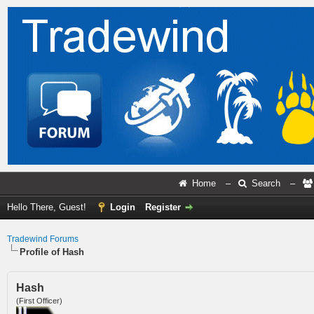
Home
–
Search
–
Hello There, Guest!
Login
Register
Tradewind Forums
Profile of Hash
Hash
(First Officer)