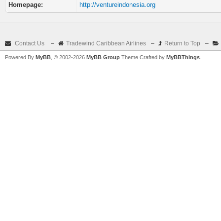
Homepage:
http://ventureindonesia.org
Contact Us
–
Tradewind Caribbean Airlines
–
Return to Top
–
Powered By
MyBB
, © 2002-2026
MyBB Group
Theme Crafted by
MyBBThings
.