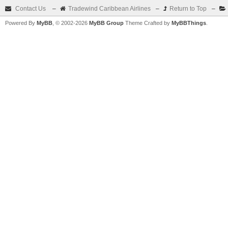
Contact Us
–
Tradewind Caribbean Airlines
–
Return to Top
–
Powered By
MyBB
, © 2002-2026
MyBB Group
Theme Crafted by
MyBBThings
.