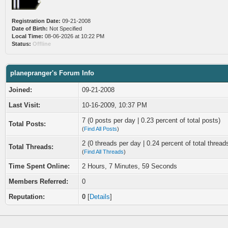
Registration Date:
09-21-2008
Date of Birth:
Not Specified
Local Time:
08-06-2026 at 10:22 PM
Status:
Offline
planepranger's Forum Info
Joined:
09-21-2008
Last Visit:
10-16-2009, 10:37 PM
7 (0 posts per day | 0.23 percent of total posts)
Total Posts:
(
Find All Posts
)
2 (0 threads per day | 0.24 percent of total thread
Total Threads:
(
Find All Threads
)
Time Spent Online:
2 Hours, 7 Minutes, 59 Seconds
Members Referred:
0
Reputation:
0
[
Details
]