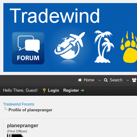
Home
–
Search
–
Hello There, Guest!
Login
Register
Tradewind Forums
Profile of planepranger
planepranger
(First Officer)