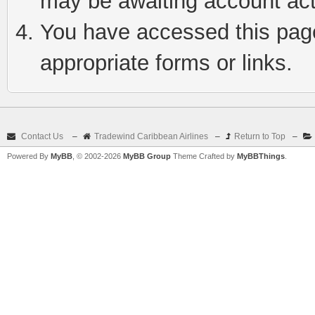
may be awaiting account act
You have accessed this page 
appropriate forms or links.
Contact Us
–
Tradewind Caribbean Airlines
–
Return to Top
–
Powered By
MyBB
, © 2002-2026
MyBB Group
Theme Crafted by
MyBBThings
.