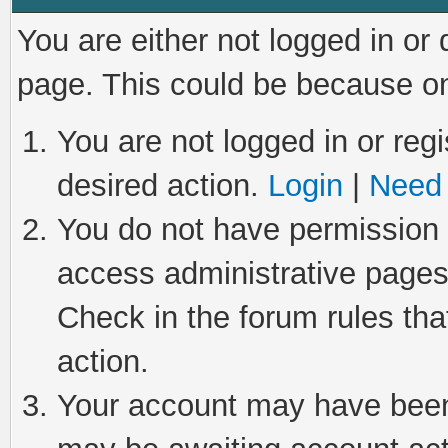
You are either not logged in or
page. This could be because on
You are not logged in or regi
desired action.
Login
|
Need 
You do not have permission t
access administrative pages
Check in the forum rules tha
action.
Your account may have been 