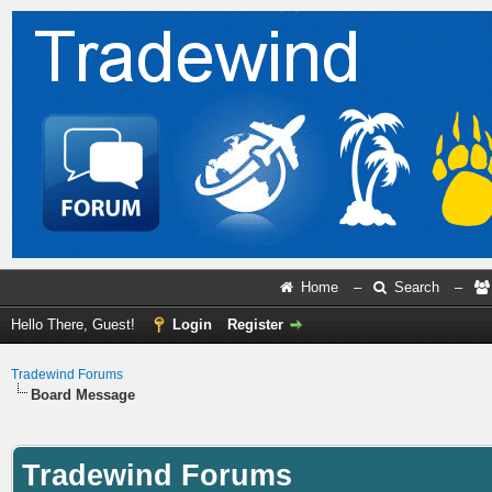
Home
–
Search
–
Hello There, Guest!
Login
Register
Tradewind Forums
Board Message
Tradewind Forums