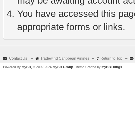
may be awaiting account act
You have accessed this page 
appropriate forms or links.
Contact Us
–
Tradewind Caribbean Airlines
–
Return to Top
–
Powered By
MyBB
, © 2002-2026
MyBB Group
Theme Crafted by
MyBBThings
.