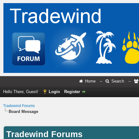
Home
–
Search
–
Hello There, Guest!
Login
Register
Tradewind Forums
Board Message
Tradewind Forums