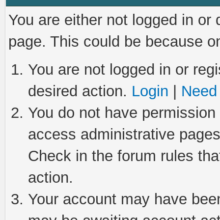
You are either not logged in or
page. This could be because on
You are not logged in or regi
desired action.
Login
|
Need 
You do not have permission t
access administrative pages
Check in the forum rules tha
action.
Your account may have been 