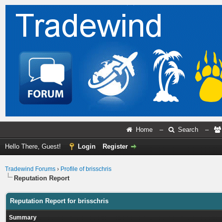
Home
–
Search
–
Hello There, Guest!
Login
Register
Tradewind Forums
›
Profile of brisschris
Reputation Report
Reputation Report for brisschris
Summary