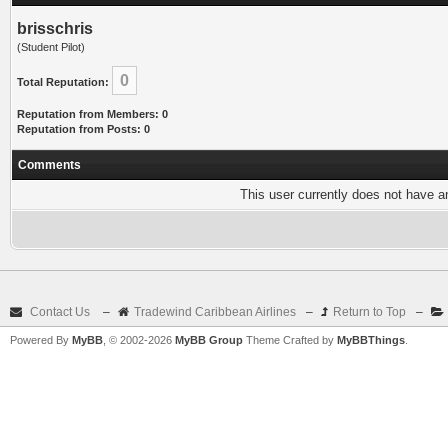
brisschris
(Student Pilot)
0
Total Reputation:
Reputation from Members: 0
Reputation from Posts: 0
Comments
This user currently does not have any
Contact Us
–
Tradewind Caribbean Airlines
–
Return to Top
–
Powered By
MyBB
, © 2002-2026
MyBB Group
Theme Crafted by
MyBBThings
.