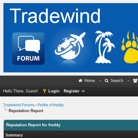
Home
–
Search
–
Hello There, Guest!
Login
Register
Tradewind Forums
›
Profile of freddy
Reputation Report
Reputation Report for freddy
Summary