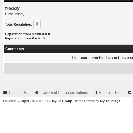
freddy
(First Officer)
0
Total Reputation:
Reputation from Members: 0
Reputation from Posts: 0
Comments
This user currently does not have any
Contact Us
–
Tradewind Caribbean Airlines
–
Return to Top
–
Powered By
MyBB
, © 2002-2026
MyBB Group
Theme Crafted by
MyBBThings
.