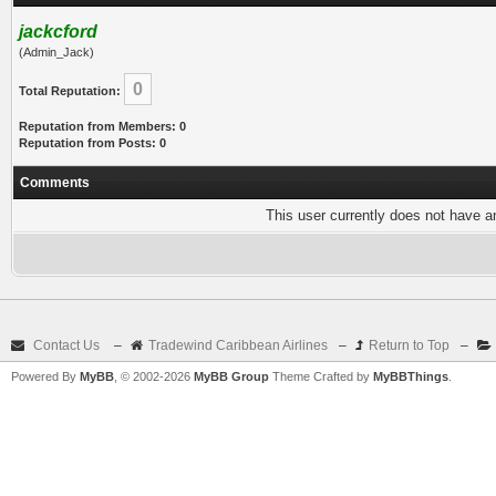
jackcford
(Admin_Jack)
0
Total Reputation:
Reputation from Members: 0
Reputation from Posts: 0
Comments
This user currently does not have any
Contact Us
–
Tradewind Caribbean Airlines
–
Return to Top
–
Powered By
MyBB
, © 2002-2026
MyBB Group
Theme Crafted by
MyBBThings
.