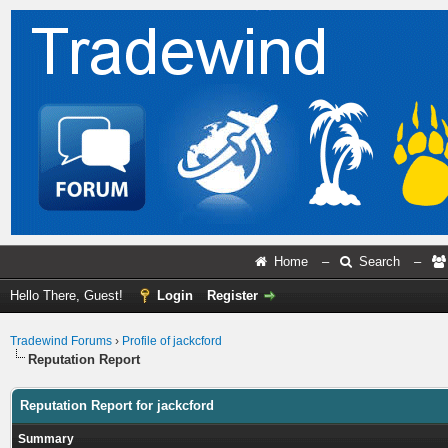
Home
–
Search
–
Hello There, Guest!
Login
Register
Tradewind Forums
›
Profile of jackcford
Reputation Report
Reputation Report for jackcford
Summary