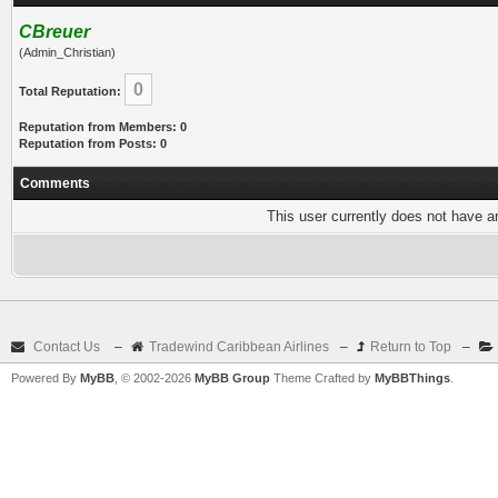
CBreuer
(Admin_Christian)
0
Total Reputation:
Reputation from Members: 0
Reputation from Posts: 0
Comments
This user currently does not have any
Contact Us
–
Tradewind Caribbean Airlines
–
Return to Top
–
Powered By
MyBB
, © 2002-2026
MyBB Group
Theme Crafted by
MyBBThings
.