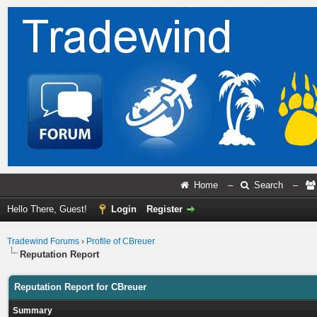
Home
–
Search
–
Hello There, Guest!
Login
Register
Tradewind Forums
›
Profile of CBreuer
Reputation Report
Reputation Report for CBreuer
Summary