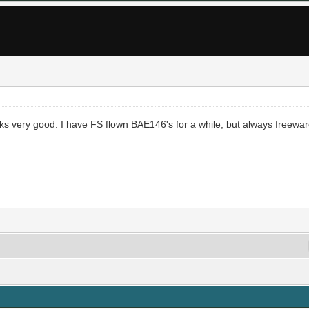
s very good. I have FS flown BAE146's for a while, but always freeware