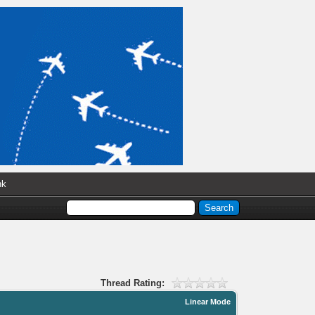
nk
Thread Rating:
Linear Mode