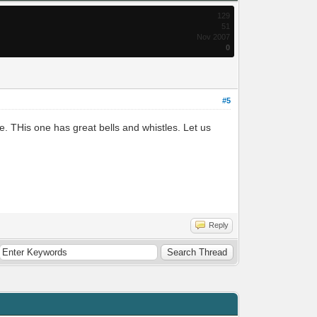
129
51
Nov 2007
0
#5
. THis one has great bells and whistles. Let us
Reply