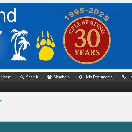
Home
–
Search
–
Members
–
Help Documents
–
Li