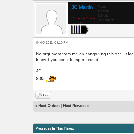
JC Martin
Posts:
Threads:
Joined:
Currently Offline
Reputation:
Captain
04-05-2011, 03:18 PM
No argument from me on hangar-ing this one. It look
know if you see it being released.
JC
9305
Find
«
Next Oldest
|
Next Newest
»
Messages In This Thread