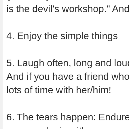
is the devil's workshop." And
4. Enjoy the simple things
5. Laugh often, long and lou
And if you have a friend wh
lots of time with her/him!
6. The tears happen: Endure