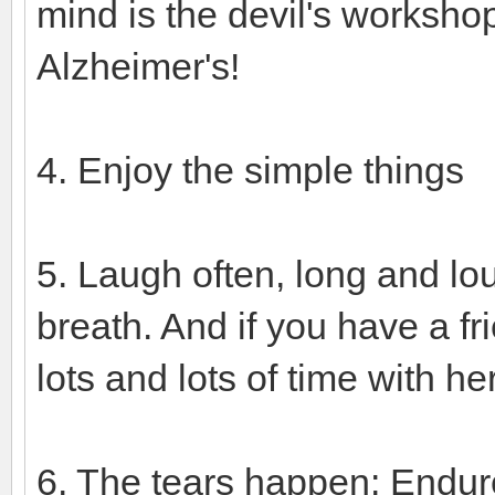
mind is the devil's workshop
Alzheimer's!
4. Enjoy the simple things
5. Laugh often, long and lo
breath. And if you have a 
lots and lots of time with he
6. The tears happen: Endur