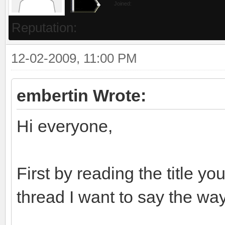
Joined:
Reputation:
12-02-2009, 11:00 PM
embertin Wrote:
Hi everyone,
First by reading the title y
thread I want to say the way