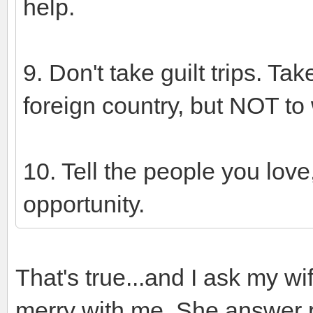
help.
9. Don't take guilt trips. Tak
foreign country, but NOT to 
10. Tell the people you love
opportunity.
That's true...and I ask my wi
merry with me. She answer 