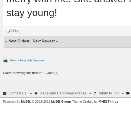
stay young!
Find
«
Next Oldest
|
Next Newest
»
View a Printable Version
Users browsing this thread: 1 Guest(s)
Contact Us
–
Tradewind Caribbean Airlines
–
Return to Top
–
Powered By
MyBB
, © 2002-2026
MyBB Group
Theme Crafted by
MyBBThings
.