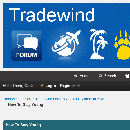
Home
–
Search
–
Hello There, Guest!
Login
Register
Tradewind Forums
›
Tradewind Forums
›
How to - Where to ?
How To Stay Young
ge
How To Stay Young