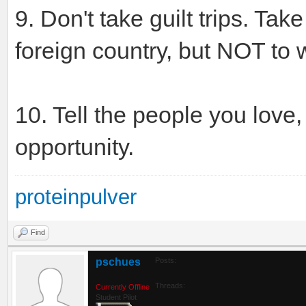
9. Don't take guilt trips. Tak
foreign country, but NOT to w
10. Tell the people you love,
opportunity.
proteinpulver
Find
pschues
Posts:
Threads:
Currently Offline
Student Pilot