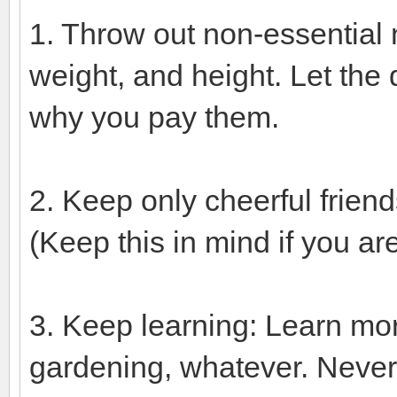
1. Throw out non-essential
weight, and height. Let the
why you pay them.
2. Keep only cheerful frien
(Keep this in mind if you ar
3. Keep learning: Learn mor
gardening, whatever. Never l