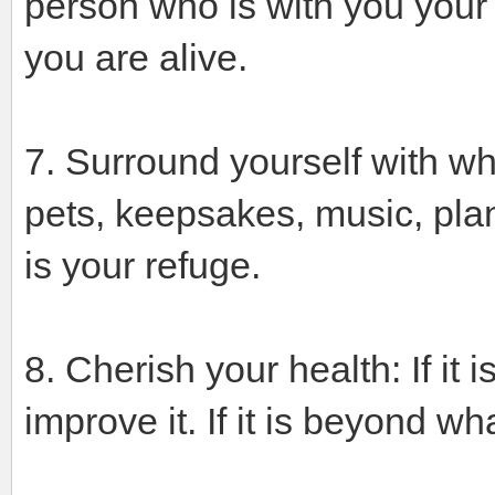
person who is with you your e
you are alive.
7. Surround yourself with wha
pets, keepsakes, music, pla
is your refuge.
8. Cherish your health: If it i
improve it. If it is beyond w