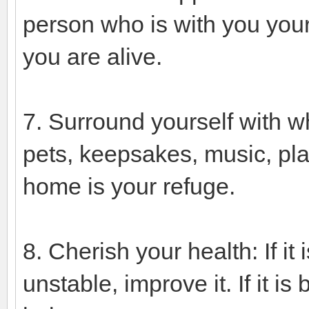
person who is with you your 
you are alive.
7. Surround yourself with wh
pets, keepsakes, music, pla
home is your refuge.
8. Cherish your health: If it i
unstable, improve it. If it 