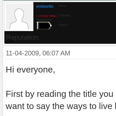
embertin
Posts:
Threads:
Currently Offline
Student Pilot
Joined:
Reputation:
11-04-2009, 06:07 AM
Hi everyone,
First by reading the title yo
want to say the ways to live 