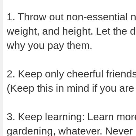
1. Throw out non-essential 
weight, and height. Let the 
why you pay them.
2. Keep only cheerful friend
(Keep this in mind if you ar
3. Keep learning: Learn more
gardening, whatever. Never le