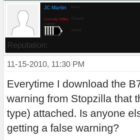
JC Martin
Posts:
Threads:
Currently Offline
Captain
Joined:
Reputation:
11-15-2010, 11:30 PM
Everytime I download the B7
warning from Stopzilla that t
type) attached. Is anyone el
getting a false warning?