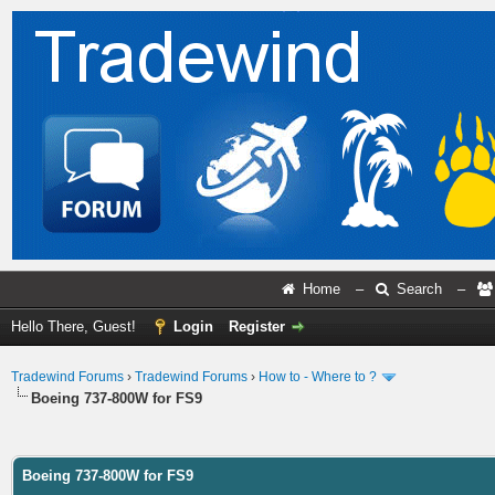
Home
–
Search
–
Hello There, Guest!
Login
Register
Tradewind Forums
›
Tradewind Forums
›
How to - Where to ?
Boeing 737-800W for FS9
ge
Boeing 737-800W for FS9