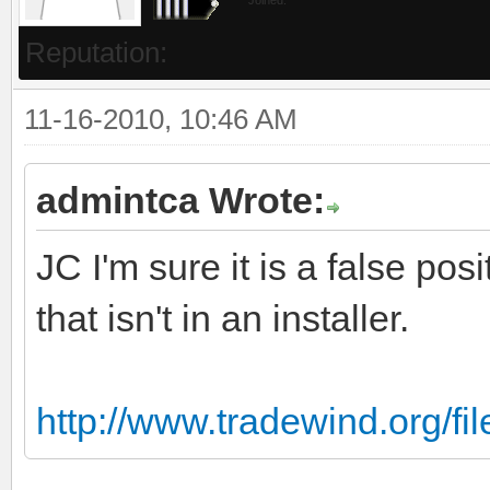
Reputation:
11-16-2010, 10:46 AM
admintca Wrote:
JC I'm sure it is a false posit
that isn't in an installer.
http://www.tradewind.org/