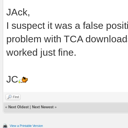
JAck,
I suspect it was a false posit
problem with TCA downloads. 
worked just fine.
JC
Find
«
Next Oldest
|
Next Newest
»
View a Printable Version