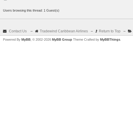
Users browsing this thread: 1 Guest(s)
Contact Us
–
Tradewind Caribbean Airlines
–
Return to Top
–
Powered By
MyBB
, © 2002-2026
MyBB Group
Theme Crafted by
MyBBThings
.