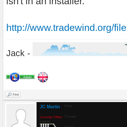
isn't in an installer.
http://www.tradewind.org/f
Jack -
Find
JC Martin
Posts:
Threads:
Currently Offline
Captain
Joined: