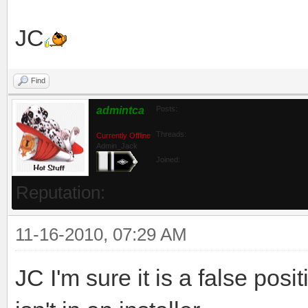
JC
Find
admintca
Posts:
Threads:
Currently Offline
Admin_Jack
Joined:
Reputation:
11-16-2010, 07:29 AM
JC I'm sure it is a false positi