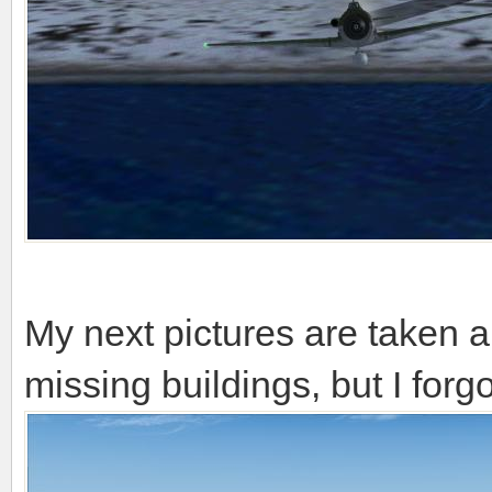
My next pictures are taken 
missing buildings, but I forgo