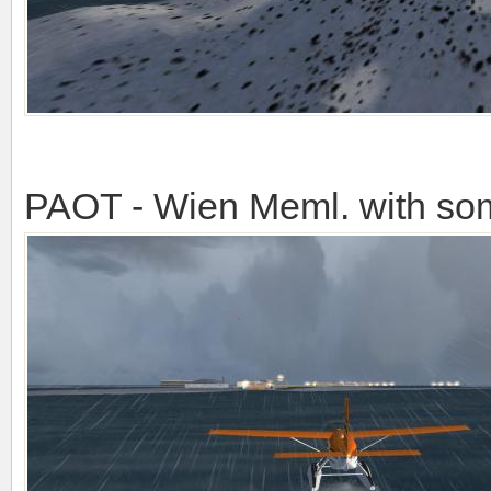
PAOT - Wien Meml. with so