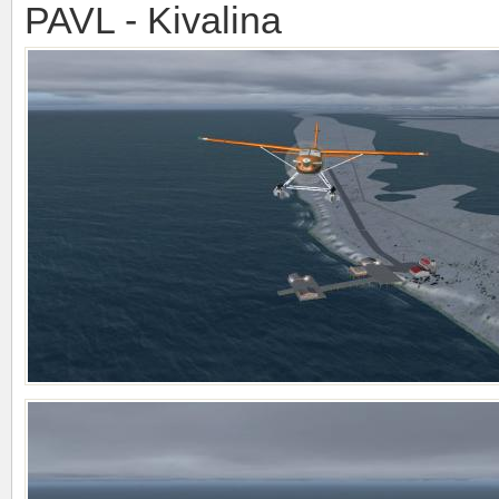
PAVL - Kivalina