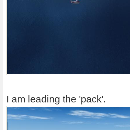
I am leading the 'pack'.