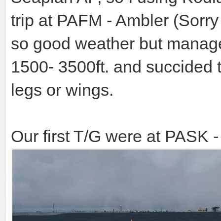
trip at PAFM - Ambler (Sorry 
so good weather but manage t
1500- 3500ft. and succided 
legs or wings.
Our first T/G were at PASK 