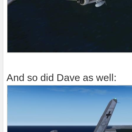
And so did Dave as well: