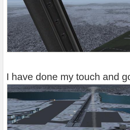
I have done my touch and g