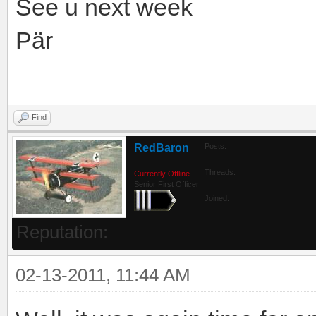
See u next week
Pär
Find
RedBaron
Posts:
Threads:
Currently Offline
Senior First Officer
Joined:
Reputation:
02-13-2011, 11:44 AM