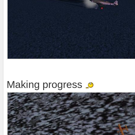
Making progress