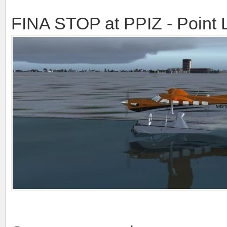
FINA STOP at PPIZ - Point 