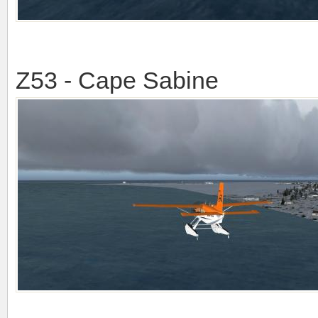
Z53 - Cape Sabine