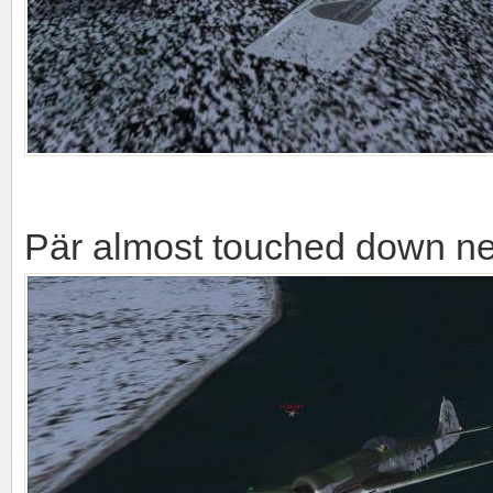
Pär almost touched down nea