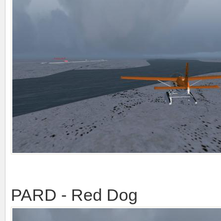
PARD - Red Dog