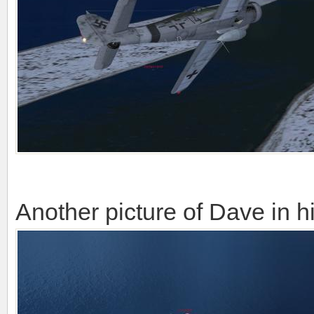
Another picture of Dave in h