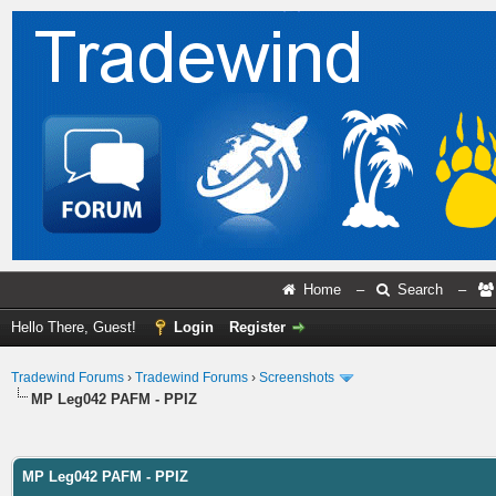
Home
–
Search
–
Hello There, Guest!
Login
Register
Tradewind Forums
›
Tradewind Forums
›
Screenshots
MP Leg042 PAFM - PPIZ
ge
MP Leg042 PAFM - PPIZ