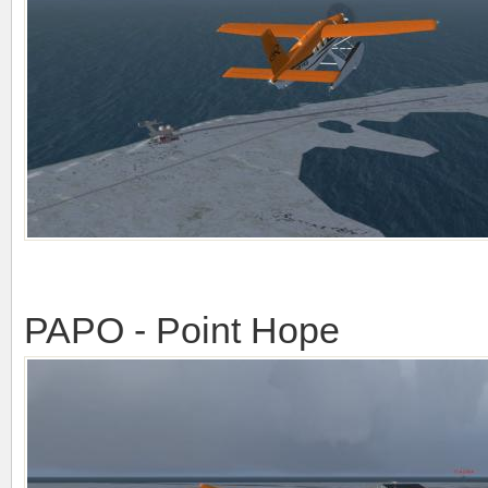
PAPO - Point Hope