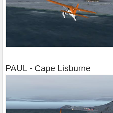
PAUL - Cape Lisburne