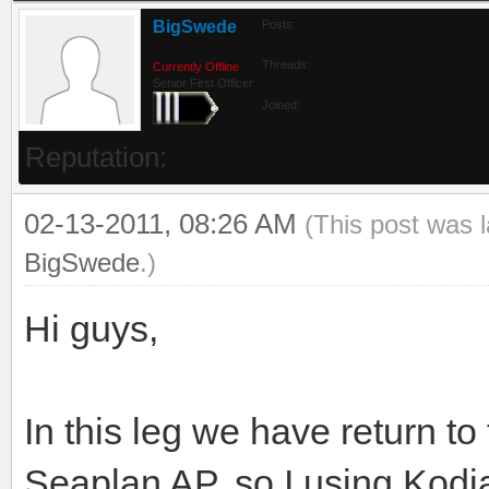
BigSwede
Posts:
Threads:
Currently Offline
Senior First Officer
Joined:
Reputation:
02-13-2011, 08:26 AM
(This post was 
BigSwede
.)
Hi guys,
In this leg we have return to
Seaplan AP, so I using Kodia