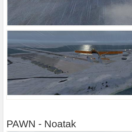
PAWN - Noatak