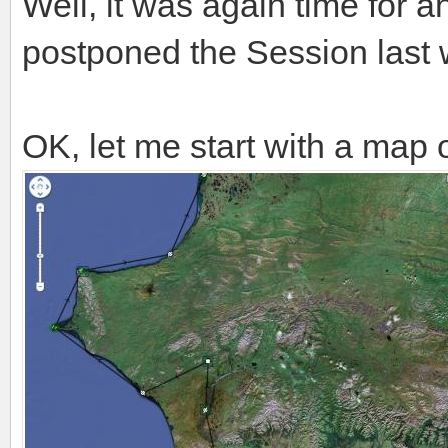
Well, it was again time for 
postponed the Session last
OK, let me start with a map o