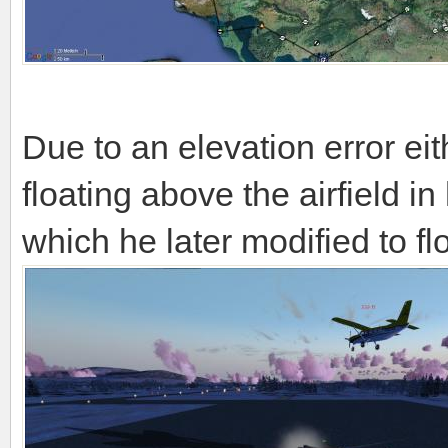
Due to an elevation error e
floating above the airfield in
which he later modified to fl