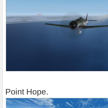
Point Hope.