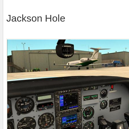
Jackson Hole