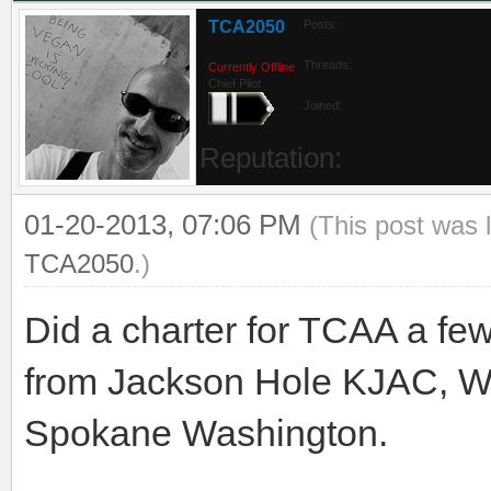
TCA2050
Posts:
Threads:
Currently Offline
Chief Pilot
Joined:
Reputation:
01-20-2013, 07:06 PM
(This post was 
TCA2050
.)
Did a charter for TCAA a f
from Jackson Hole KJAC, Wy
Spokane Washington.