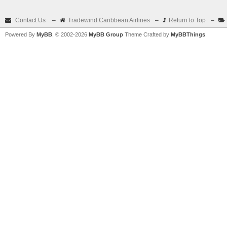
Contact Us
–
Tradewind Caribbean Airlines
–
Return to Top
–
Powered By
MyBB
, © 2002-2026
MyBB Group
Theme Crafted by
MyBBThings
.