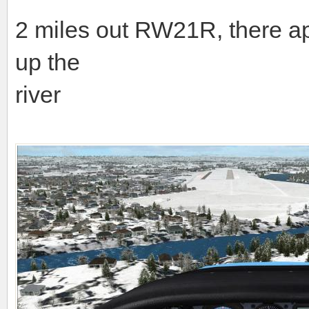
2 miles out RW21R, there ap
up the
river