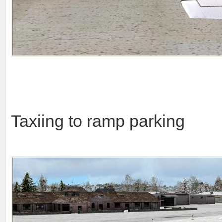
Taxiing to ramp parking