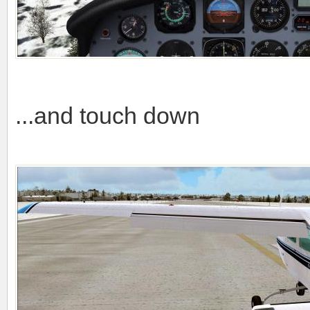
...and touch down