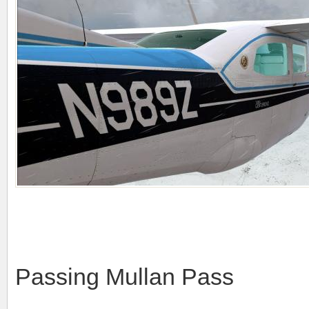
Passing Mullan Pass