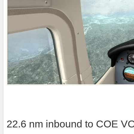
22.6 nm inbound to COE VOR