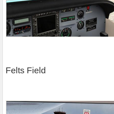
Felts Field