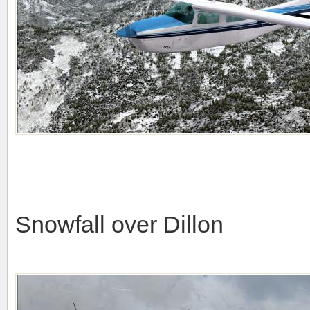
Snowfall over Dillon