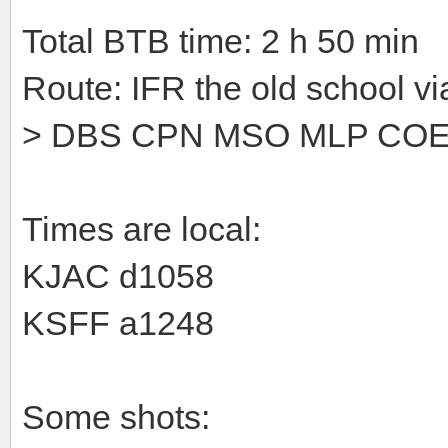
Total BTB time: 2 h 50 min
Route: IFR the old school vi
> DBS CPN MSO MLP CO
Times are local:
KJAC d1058
KSFF a1248
Some shots: