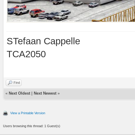
STefaan Cappelle
TCA2050
Find
«
Next Oldest
|
Next Newest
»
View a Printable Version
Users browsing this thread: 1 Guest(s)