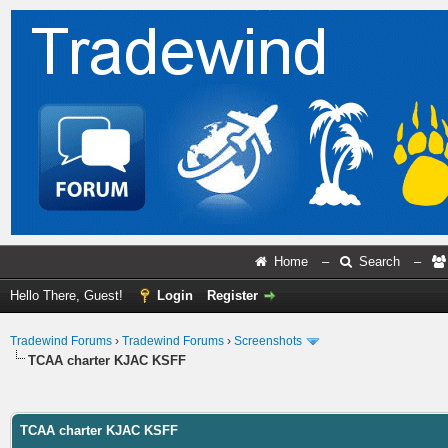
Home
–
Search
–
Hello There, Guest!
Login
Register
Tradewind Forums
›
Tradewind Forums
›
Screenshots
TCAA charter KJAC KSFF
ge
TCAA charter KJAC KSFF