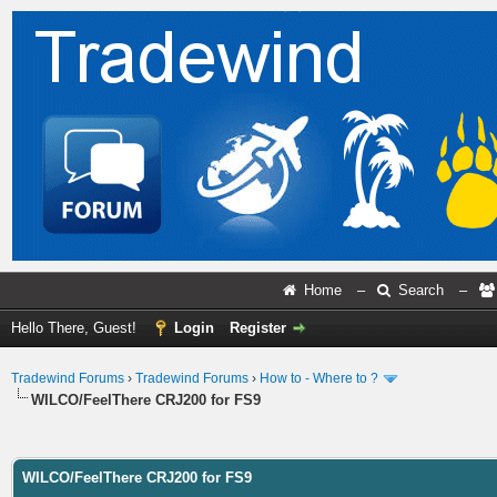
Home
–
Search
–
Hello There, Guest!
Login
Register
Tradewind Forums
›
Tradewind Forums
›
How to - Where to ?
WILCO/FeelThere CRJ200 for FS9
ge
WILCO/FeelThere CRJ200 for FS9