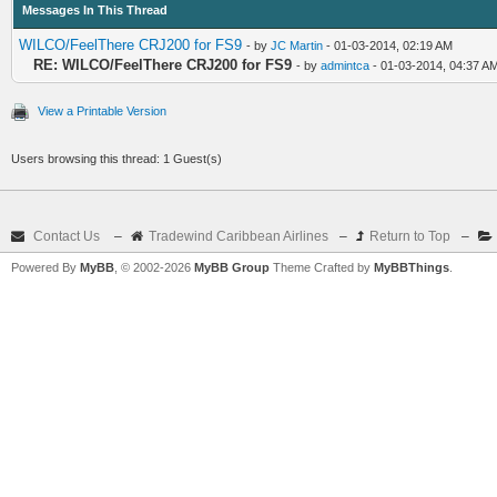
Messages In This Thread
WILCO/FeelThere CRJ200 for FS9
- by
JC Martin
- 01-03-2014, 02:19 AM
RE: WILCO/FeelThere CRJ200 for FS9
- by
admintca
- 01-03-2014, 04:37 A
View a Printable Version
Users browsing this thread: 1 Guest(s)
Contact Us
–
Tradewind Caribbean Airlines
–
Return to Top
–
Powered By
MyBB
, © 2002-2026
MyBB Group
Theme Crafted by
MyBBThings
.