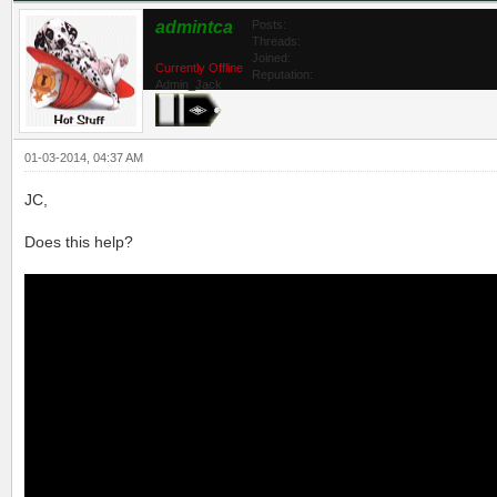
admintca
Posts:
Threads:
Joined:
Currently Offline
Reputation:
Admin_Jack
01-03-2014, 04:37 AM
JC,
Does this help?