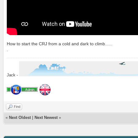
How to start the CRJ from a cold and dark to climb......
.
Jack -
Find
«
Next Oldest
|
Next Newest
»