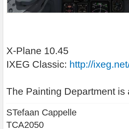
X-Plane 10.45
IXEG Classic:
http://ixeg.net
The Painting Department is 
STefaan Cappelle
TCA2050