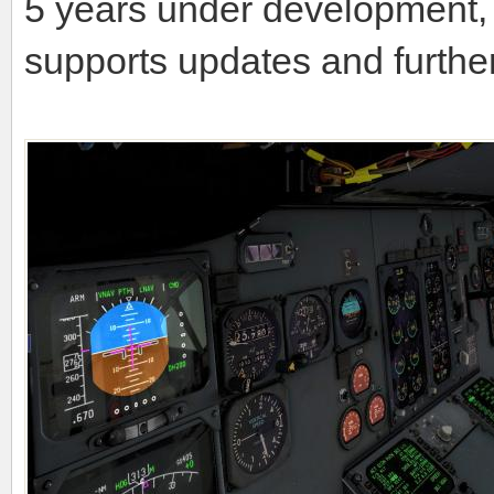
5 years under development, 
supports updates and furthe