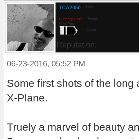
TCA2050
Posts:
Threads:
Currently Offline
Chief Pilot
Joined:
Reputation:
06-23-2016, 05:52 PM
Some first shots of the long
X-Plane.
Truely a marvel of beauty an