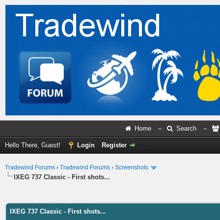
Home
–
Search
–
Hello There, Guest!
Login
Register
Tradewind Forums
›
Tradewind Forums
›
Screenshots
IXEG 737 Classic - First shots...
ge
IXEG 737 Classic - First shots...