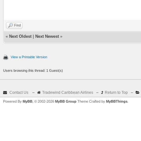
Find
«
Next Oldest
|
Next Newest
»
View a Printable Version
Users browsing this thread: 1 Guest(s)
Contact Us
–
Tradewind Caribbean Airlines
–
Return to Top
–
Powered By
MyBB
, © 2002-2026
MyBB Group
Theme Crafted by
MyBBThings
.