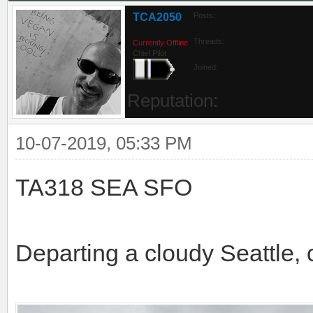
TCA2050
Posts:
Threads:
Currently Offline
Chief Pilot
Joined:
Reputation:
10-07-2019, 05:33 PM
TA318 SEA SFO
Departing a cloudy Seattle, 