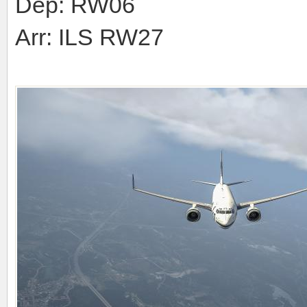
Dep: RW06
Arr: ILS RW27