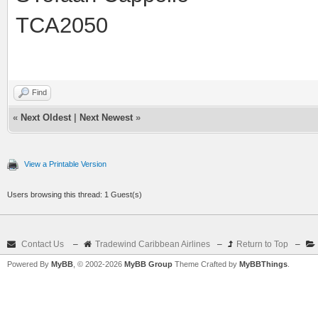
TCA2050
Find
«
Next Oldest
|
Next Newest
»
View a Printable Version
Users browsing this thread: 1 Guest(s)
Contact Us
–
Tradewind Caribbean Airlines
–
Return to Top
–
Powered By
MyBB
, © 2002-2026
MyBB Group
Theme Crafted by
MyBBThings
.