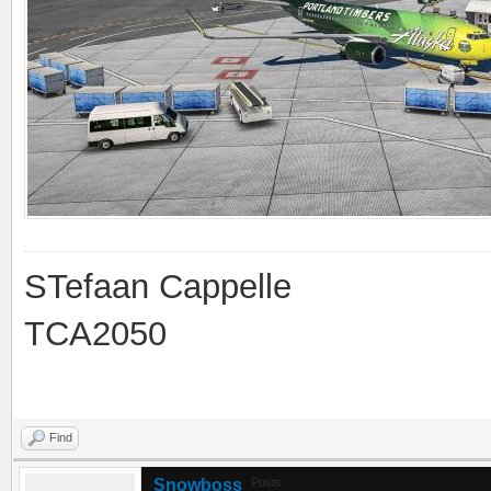
STefaan Cappelle
TCA2050
Find
Snowboss
Posts: