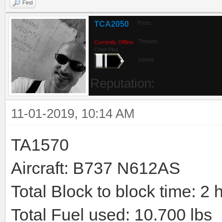
Find
TCA2050
Posts:
Threads:
Currently Offline
Chief Pilot
Joined:
Reputation:
11-01-2019, 10:14 AM
TA1570
Aircraft: B737 N612AS
Total Block to block time: 2 
Total Fuel used: 10.700 lbs