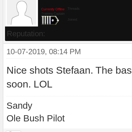
Threads:
Currently Offline
Training Captain
Joined:
Reputation:
10-07-2019, 08:14 PM
Nice shots Stefaan. The bask
soon. LOL
Sandy
Ole Bush Pilot