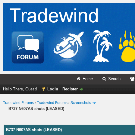
Home
–
Search
–
Hello There, Guest!
Login
Register
Tradewind Forums
›
Tradewind Forums
›
Screenshots
B737 N607AS shots (LEASED)
ge
B737 N607AS shots (LEASED)