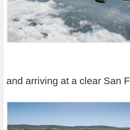
and arriving at a clear San 