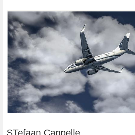
STefaan Cappelle