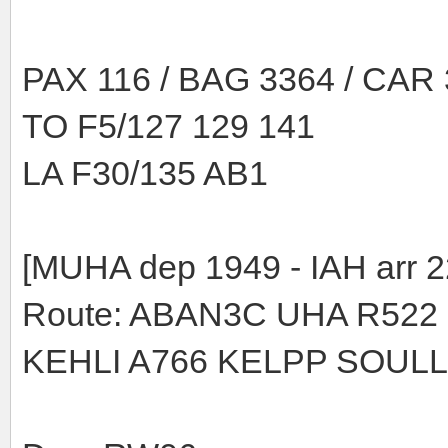
PAX 116 / BAG 3364 / CAR
TO F5/127 129 141
LA F30/135 AB1
[MUHA dep 1949 - IAH arr 2
Route: ABAN3C UHA R522
KEHLI A766 KELPP SOULL