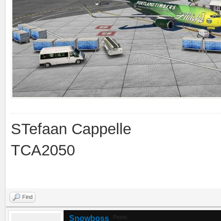
STefaan Cappelle
TCA2050
Find
Snowboss
Posts: