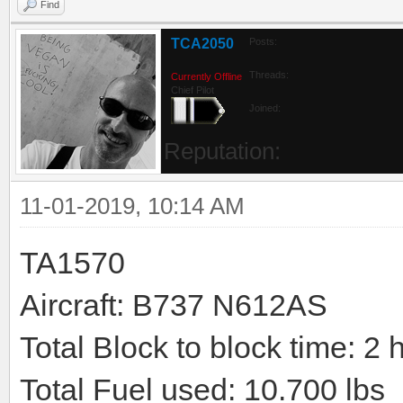
Find
TCA2050
Posts:
Threads:
Currently Offline
Chief Pilot
Joined:
Reputation:
11-01-2019, 10:14 AM
TA1570
Aircraft: B737 N612AS
Total Block to block time: 2 
Total Fuel used: 10.700 lbs