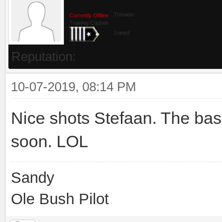
Threads:
Currently Offline
Training Captain
Joined:
Reputation:
10-07-2019, 08:14 PM
Nice shots Stefaan. The bask
soon. LOL
Sandy
Ole Bush Pilot