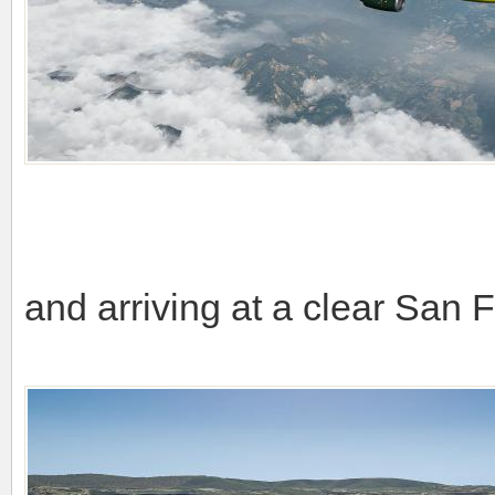
and arriving at a clear San 