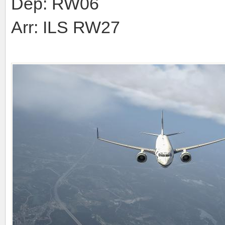
Dep: RW06
Arr: ILS RW27