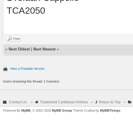
TCA2050
Find
«
Next Oldest
|
Next Newest
»
View a Printable Version
Users browsing this thread: 1 Guest(s)
Contact Us
–
Tradewind Caribbean Airlines
–
Return to Top
–
Powered By
MyBB
, © 2002-2026
MyBB Group
Theme Crafted by
MyBBThings
.