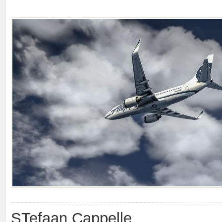
STefaan Cappelle