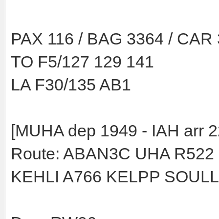
PAX 116 / BAG 3364 / CAR
TO F5/127 129 141
LA F30/135 AB1
[MUHA dep 1949 - IAH arr 2
Route: ABAN3C UHA R522
KEHLI A766 KELPP SOULL