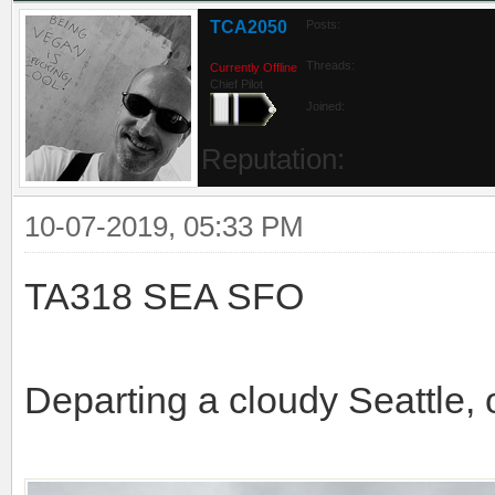
TCA2050
Posts:
Threads:
Currently Offline
Chief Pilot
Joined:
Reputation:
10-07-2019, 05:33 PM
TA318 SEA SFO
Departing a cloudy Seattle, 