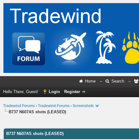
Home
–
Search
–
Hello There, Guest!
Login
Register
Tradewind Forums
›
Tradewind Forums
›
Screenshots
B737 N607AS shots (LEASED)
ge
B737 N607AS shots (LEASED)