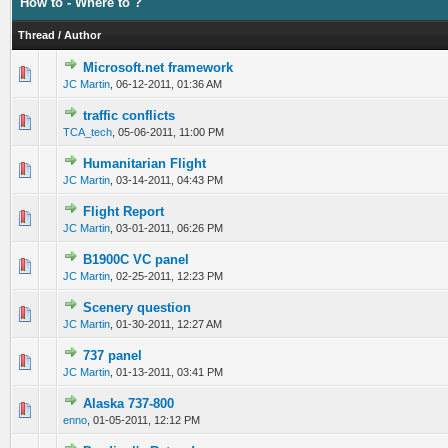
How to - Where to ?
Thread
/
Author
Microsoft.net framework
0 Vote(s) - 0 out of 5 in Average
1
2
3
4
5
JC Martin
,
06-12-2011, 01:36 AM
traffic conflicts
0 Vote(s) - 0 out of 5 in Average
1
2
3
4
5
TCA_tech
,
05-06-2011, 11:00 PM
Humanitarian Flight
0 Vote(s) - 0 out of 5 in Average
1
2
3
4
5
JC Martin
,
03-14-2011, 04:43 PM
Flight Report
0 Vote(s) - 0 out of 5 in Average
1
2
3
4
5
JC Martin
,
03-01-2011, 06:26 PM
B1900C VC panel
0 Vote(s) - 0 out of 5 in Average
1
2
3
4
5
JC Martin
,
02-25-2011, 12:23 PM
Scenery question
0 Vote(s) - 0 out of 5 in Average
1
2
3
4
5
JC Martin
,
01-30-2011, 12:27 AM
737 panel
0 Vote(s) - 0 out of 5 in Average
1
2
3
4
5
JC Martin
,
01-13-2011, 03:41 PM
Alaska 737-800
0 Vote(s) - 0 out of 5 in Average
1
2
3
4
5
enno
,
01-05-2011, 12:12 PM