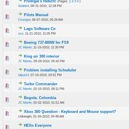
Prodigal's Return!
(Pages:
1
2
3
4
)
0 Vote(s) - 0 out of 5 in Average
1
2
3
4
5
Seabird
,
08-31-2010, 12:28 PM
Pilots Manual
0 Vote(s) - 0 out of 5 in Average
1
2
3
4
5
Chungwi
,
06-07-2010, 05:26 AM
Lago Software Co
0 Vote(s) - 0 out of 5 in Average
1
2
3
4
5
oso
,
11-21-2010, 11:05 PM
Boeing 737-800W for FS9
0 Vote(s) - 0 out of 5 in Average
1
2
3
4
5
JC Martin
,
11-15-2010, 11:30 PM
King air 300 interior
0 Vote(s) - 0 out of 5 in Average
1
2
3
4
5
JC Martin
,
09-28-2010, 05:42 PM
Problem installing Scheduler
0 Vote(s) - 0 out of 5 in Average
1
2
3
4
5
sliput14
,
07-16-2010, 03:51 PM
Turbo Commander
0 Vote(s) - 0 out of 5 in Average
1
2
3
4
5
JC Martin
,
02-10-2010, 08:11 PM
Bogota, Colombia
0 Vote(s) - 0 out of 5 in Average
1
2
3
4
5
JC Martin
,
02-02-2010, 01:51 AM
Xbox 360 Question - Keyboard and Mouse support?
0 Vote(s) - 0 out of 5 in Average
1
2
3
4
5
chikiwighi,
01-26-2010, 04:48 AM
HEllo Everyone
0 Vote(s) - 0 out of 5 in Average
1
2
3
4
5