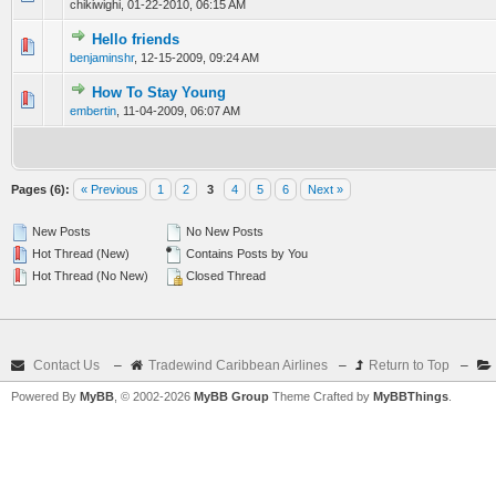
chikiwighi,
01-22-2010, 06:15 AM
Hello friends
0 Vote(s) - 0 out of 5 in Average
1
2
3
4
5
benjaminshr
,
12-15-2009, 09:24 AM
How To Stay Young
0 Vote(s) - 0 out of 5 in Average
1
2
3
4
5
embertin
,
11-04-2009, 06:07 AM
Pages (6):
« Previous
1
2
3
4
5
6
Next »
New Posts
No New Posts
Hot Thread (New)
Contains Posts by You
Hot Thread (No New)
Closed Thread
Contact Us
–
Tradewind Caribbean Airlines
–
Return to Top
–
Powered By
MyBB
, © 2002-2026
MyBB Group
Theme Crafted by
MyBBThings
.