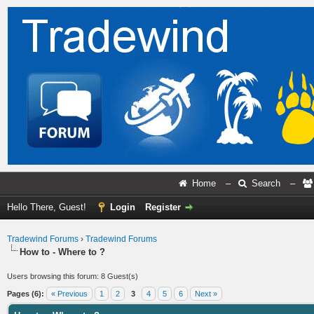
Home
–
Search
–
Hello There, Guest!
Login
Register
Tradewind Forums
›
Tradewind Forums
How to - Where to ?
Users browsing this forum: 8 Guest(s)
Pages (6):
« Previous
1
2
3
4
5
6
Next »