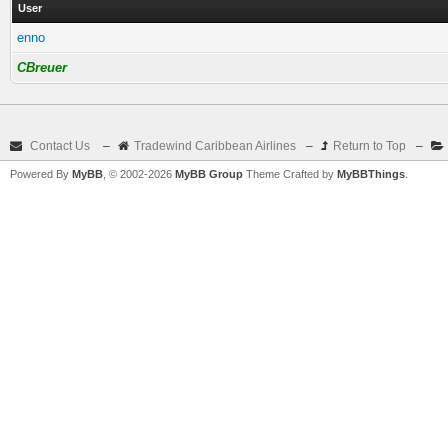
User
enno
CBreuer
Contact Us
–
Tradewind Caribbean Airlines
–
Return to Top
–
Powered By
MyBB
, © 2002-2026
MyBB Group
Theme Crafted by
MyBBThings
.