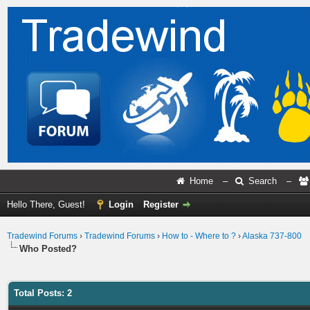
Home
–
Search
–
Hello There, Guest!
Login
Register
Tradewind Forums
›
Tradewind Forums
›
How to - Where to ?
›
Alaska 737-800
Who Posted?
Total Posts: 2