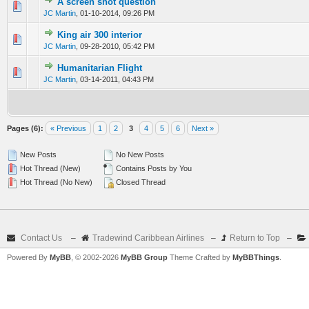
A screen shot question
0 Vote(s) - 0 out of 5 in Average
1
2
3
4
5
JC Martin
,
01-10-2014, 09:26 PM
King air 300 interior
0 Vote(s) - 0 out of 5 in Average
1
2
3
4
5
JC Martin
,
09-28-2010, 05:42 PM
Humanitarian Flight
0 Vote(s) - 0 out of 5 in Average
1
2
3
4
5
JC Martin
,
03-14-2011, 04:43 PM
Pages (6):
« Previous
1
2
3
4
5
6
Next »
New Posts
No New Posts
Hot Thread (New)
Contains Posts by You
Hot Thread (No New)
Closed Thread
Contact Us
–
Tradewind Caribbean Airlines
–
Return to Top
–
Powered By
MyBB
, © 2002-2026
MyBB Group
Theme Crafted by
MyBBThings
.