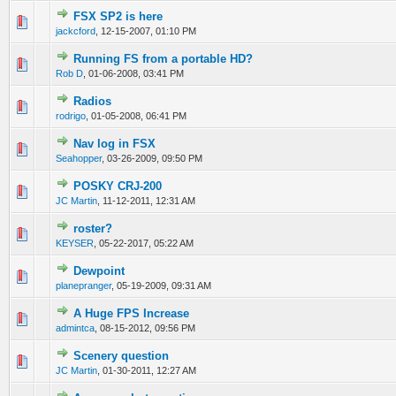
FSX SP2 is here
0 Vote(s) - 0 out of 5 in Average
1
2
3
4
5
jackcford
,
12-15-2007, 01:10 PM
Running FS from a portable HD?
0 Vote(s) - 0 out of 5 in Average
1
2
3
4
5
Rob D
,
01-06-2008, 03:41 PM
Radios
0 Vote(s) - 0 out of 5 in Average
1
2
3
4
5
rodrigo
,
01-05-2008, 06:41 PM
Nav log in FSX
0 Vote(s) - 0 out of 5 in Average
1
2
3
4
5
Seahopper
,
03-26-2009, 09:50 PM
POSKY CRJ-200
0 Vote(s) - 0 out of 5 in Average
1
2
3
4
5
JC Martin
,
11-12-2011, 12:31 AM
roster?
0 Vote(s) - 0 out of 5 in Average
1
2
3
4
5
KEYSER
,
05-22-2017, 05:22 AM
Dewpoint
0 Vote(s) - 0 out of 5 in Average
1
2
3
4
5
planepranger
,
05-19-2009, 09:31 AM
A Huge FPS Increase
0 Vote(s) - 0 out of 5 in Average
1
2
3
4
5
admintca
,
08-15-2012, 09:56 PM
Scenery question
0 Vote(s) - 0 out of 5 in Average
1
2
3
4
5
JC Martin
,
01-30-2011, 12:27 AM