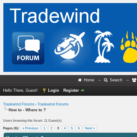
Home
–
Search
–
Hello There, Guest!
Login
Register
Tradewind Forums
›
Tradewind Forums
How to - Where to ?
Users browsing this forum: 11 Guest(s)
Pages (6):
« Previous
1
2
3
4
5
6
Next »