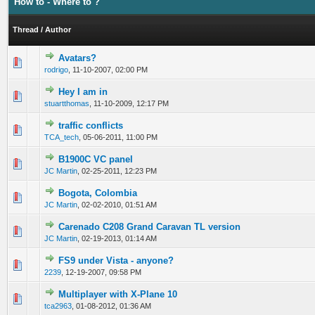
How to - Where to ?
Thread
/
Author
Avatars?
0 Vote(s) - 0 out of 5 in Average
1
2
3
4
5
rodrigo
,
11-10-2007, 02:00 PM
Hey I am in
0 Vote(s) - 0 out of 5 in Average
1
2
3
4
5
stuartthomas
,
11-10-2009, 12:17 PM
traffic conflicts
0 Vote(s) - 0 out of 5 in Average
1
2
3
4
5
TCA_tech
,
05-06-2011, 11:00 PM
B1900C VC panel
0 Vote(s) - 0 out of 5 in Average
1
2
3
4
5
JC Martin
,
02-25-2011, 12:23 PM
Bogota, Colombia
0 Vote(s) - 0 out of 5 in Average
1
2
3
4
5
JC Martin
,
02-02-2010, 01:51 AM
Carenado C208 Grand Caravan TL version
0 Vote(s) - 0 out of 5 in Average
1
2
3
4
5
JC Martin
,
02-19-2013, 01:14 AM
FS9 under Vista - anyone?
0 Vote(s) - 0 out of 5 in Average
1
2
3
4
5
2239
,
12-19-2007, 09:58 PM
Multiplayer with X-Plane 10
0 Vote(s) - 0 out of 5 in Average
1
2
3
4
5
tca2963
,
01-08-2012, 01:36 AM