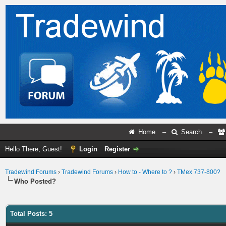
Home
–
Search
–
Hello There, Guest!
Login
Register
Tradewind Forums
›
Tradewind Forums
›
How to - Where to ?
›
TMex 737-800?
Who Posted?
Total Posts: 5