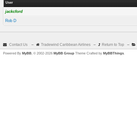
User
jackcford
Rob D
Contact Us
–
Tradewind Caribbean Airlines
–
Return to Top
–
Powered By
MyBB
, © 2002-2026
MyBB Group
Theme Crafted by
MyBBThings
.