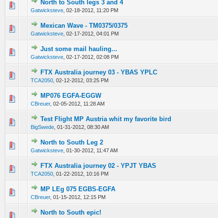
North to South legs 3 and 4
0 Vote(s) - 0 out of 5 in Average
1
2
3
4
5
Gatwicksteve
,
02-18-2012, 11:20 PM
Mexican Wave - TM0375/0375
0 Vote(s) - 0 out of 5 in Average
1
2
3
4
5
Gatwicksteve
,
02-17-2012, 04:01 PM
Just some mail hauling...
0 Vote(s) - 0 out of 5 in Average
1
2
3
4
5
Gatwicksteve
,
02-17-2012, 02:08 PM
FTX Australia journey 03 - YBAS YPLC
0 Vote(s) - 0 out of 5 in Average
1
2
3
4
5
TCA2050
,
02-12-2012, 03:25 PM
MP076 EGFA-EGGW
0 Vote(s) - 0 out of 5 in Average
1
2
3
4
5
CBreuer
,
02-05-2012, 11:28 AM
Test Flight MP Austria whit my favorite bird
0 Vote(s) - 0 out of 5 in Average
1
2
3
4
5
BigSwede
,
01-31-2012, 08:30 AM
North to South Leg 2
0 Vote(s) - 0 out of 5 in Average
1
2
3
4
5
Gatwicksteve
,
01-30-2012, 11:47 AM
FTX Australia journey 02 - YPJT YBAS
0 Vote(s) - 0 out of 5 in Average
1
2
3
4
5
TCA2050
,
01-22-2012, 10:16 PM
MP LEg 075 EGBS-EGFA
0 Vote(s) - 0 out of 5 in Average
1
2
3
4
5
CBreuer
,
01-15-2012, 12:15 PM
North to South epic!
0 Vote(s) - 0 out of 5 in Average
1
2
3
4
5