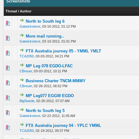
Screenshots
Thread
/
Author
North to South leg 6
0 Vote(s) - 0 out of 5 in Average
1
2
3
4
5
Gatwicksteve
,
03-10-2012, 01:12 PM
More mail running..
0 Vote(s) - 0 out of 5 in Average
1
2
3
4
5
Gatwicksteve
,
03-10-2012, 01:01 PM
FTX Australia journey 05 - YMML YMLT
1 Vote(s) - 4 out of 5 in Average
1
2
3
4
5
TCA2050
,
03-03-2012, 04:21 PM
MP Leg 078 EGDO-LFAC
1 Vote(s) - 4 out of 5 in Average
1
2
3
4
5
CBreuer
,
03-03-2012, 10:11 PM
Business Charter TNCM-MMMY
0 Vote(s) - 0 out of 5 in Average
1
2
3
4
5
CBreuer
,
02-26-2012, 06:52 PM
MP Leg077 EGGW EGDO
0 Vote(s) - 0 out of 5 in Average
1
2
3
4
5
BigSwede
,
02-26-2012, 07:07 AM
North to South leg 5
1 Vote(s) - 4 out of 5 in Average
1
2
3
4
5
Gatwicksteve
,
02-22-2012, 11:05 AM
FTX Australia journey 04 - YPLC YMML
0 Vote(s) - 0 out of 5 in Average
1
2
3
4
5
TCA2050
,
02-19-2012, 09:37 PM