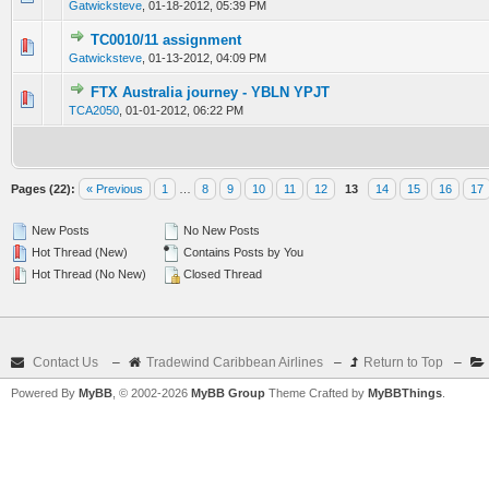
Gatwicksteve
,
01-18-2012, 05:39 PM
TC0010/11 assignment
0 Vote(s) - 0 out of 5 in Average
1
2
3
4
5
Gatwicksteve
,
01-13-2012, 04:09 PM
FTX Australia journey - YBLN YPJT
0 Vote(s) - 0 out of 5 in Average
1
2
3
4
5
TCA2050
,
01-01-2012, 06:22 PM
Pages (22):
« Previous
1
…
8
9
10
11
12
13
14
15
16
17
New Posts
No New Posts
Hot Thread (New)
Contains Posts by You
Hot Thread (No New)
Closed Thread
Contact Us
–
Tradewind Caribbean Airlines
–
Return to Top
–
Powered By
MyBB
, © 2002-2026
MyBB Group
Theme Crafted by
MyBBThings
.