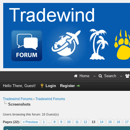
Home
–
Search
–
Hello There, Guest!
Login
Register
Tradewind Forums
›
Tradewind Forums
Screenshots
Users browsing this forum: 16 Guest(s)
Pages (22):
« Previous
1
…
8
9
10
11
12
13
14
15
16
17