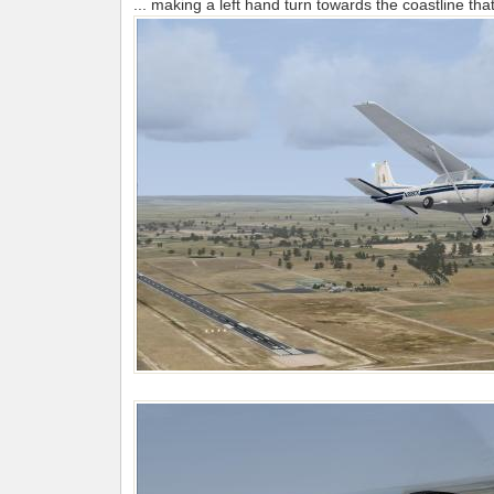
... making a left hand turn towards the coastline that