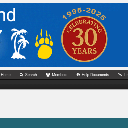
Home
–
Search
–
Members
–
Help Documents
–
Li