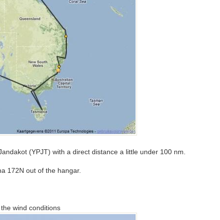
o Jandakot (YPJT) with a direct distance a little under 100 nm.
sna 172N out of the hangar.
the wind conditions