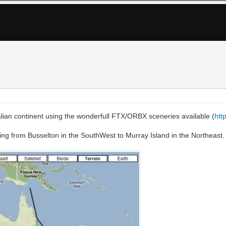
ralian continent using the wonderfull FTX/ORBX sceneries available (
htt
oing from Busselton in the SouthWest to Murray Island in the Northeast.