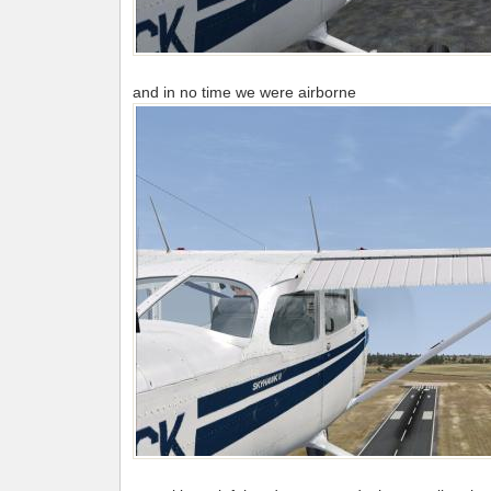
and in no time we were airborne