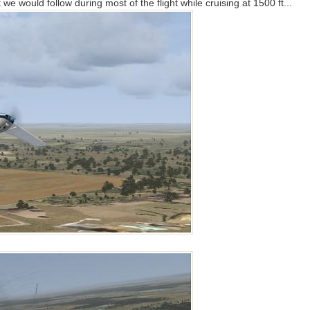
 we would follow during most of the flight while cruising at 1500 ft...