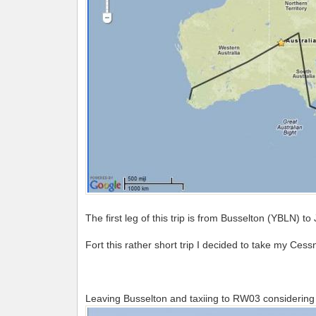
The first leg of this trip is from Busselton (YBLN) t
Fort this rather short trip I decided to take my Ces
Leaving Busselton and taxiing to RW03 considering 