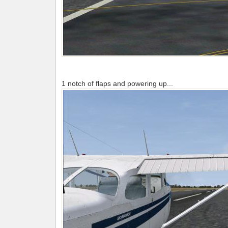
1 notch of flaps and powering up...