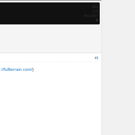
660
176
Nov 2007
0
#1
p://fullterrain.com/
)