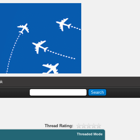
nk
Thread Rating:
Threaded Mode