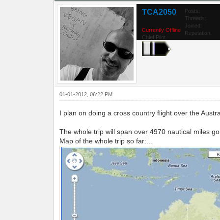
TCA2050
Posts:
Threads:
Joined:
Currently Offline
Reputation:
Chief Pilot
01-01-2012, 06:22 PM
I plan on doing a cross country flight over the Aust
The whole trip will span over 4970 nautical miles g
Map of the whole trip so far:...