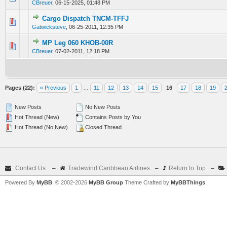
CBreuer
,
06-15-2025, 01:48 PM
Cargo Dispatch TNCM-TFFJ
0 Vote(s) - 0 out of 5 in Average
1
2
3
4
5
Gatwicksteve
,
06-25-2011, 12:35 PM
MP Leg 060 KHOB-00R
0 Vote(s) - 0 out of 5 in Average
1
2
3
4
5
CBreuer
,
07-02-2011, 12:18 PM
Pages (22):
« Previous
1
…
11
12
13
14
15
16
17
18
19
New Posts
No New Posts
Hot Thread (New)
Contains Posts by You
Hot Thread (No New)
Closed Thread
Contact Us
–
Tradewind Caribbean Airlines
–
Return to Top
–
Powered By
MyBB
, © 2002-2026
MyBB Group
Theme Crafted by
MyBBThings
.