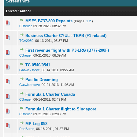
Screenshots
Thread
/
Author
MSFS B737-800 Repaints
(Pages:
1
2
)
0 Vote(s) - 0 out of 5 in Average
1
2
3
4
5
CBreuer
,
09-28-2023, 08:32 PM
Business Charter CYUL - TBPB (F1 related)
0 Vote(s) - 0 out of 5 in Average
1
2
3
4
5
TCA2050
,
06-13-2011, 05:37 PM
First revenue flight with PJ-LRG (B777-200F)
0 Vote(s) - 0 out of 5 in Average
1
2
3
4
5
CBreuer
,
09-21-2013, 08:39 AM
TC 0540/0541
0 Vote(s) - 0 out of 5 in Average
1
2
3
4
5
Gatwicksteve
,
06-14-2011, 09:27 AM
Pacific Dreaming
0 Vote(s) - 0 out of 5 in Average
1
2
3
4
5
Gatwicksteve
,
09-21-2013, 11:05 AM
Formula 1 Charter Canada
0 Vote(s) - 0 out of 5 in Average
1
2
3
4
5
CBreuer
,
06-14-2011, 02:49 PM
Formula 1 Charter flight to Singapore
0 Vote(s) - 0 out of 5 in Average
1
2
3
4
5
CBreuer
,
09-21-2013, 02:08 PM
MP Leg 058
0 Vote(s) - 0 out of 5 in Average
1
2
3
4
5
RedBaron
,
06-18-2011, 01:27 PM