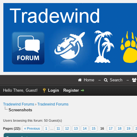
Home
–
Search
–
Hello There, Guest!
Login
Register
Tradewind Forums
›
Tradewind Forums
Screenshots
Users browsing this forum: 50 Guest(s)
Pages (22):
« Previous
1
…
11
12
13
14
15
16
17
18
19