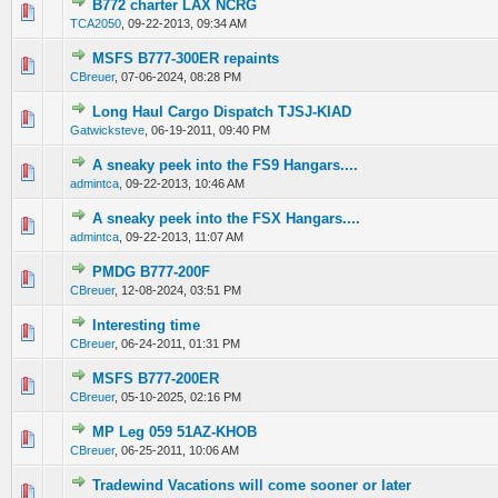
B772 charter LAX NCRG
0 Vote(s) - 0 out of 5 in Average
1
2
3
4
5
TCA2050
,
09-22-2013, 09:34 AM
MSFS B777-300ER repaints
0 Vote(s) - 0 out of 5 in Average
1
2
3
4
5
CBreuer
,
07-06-2024, 08:28 PM
Long Haul Cargo Dispatch TJSJ-KIAD
0 Vote(s) - 0 out of 5 in Average
1
2
3
4
5
Gatwicksteve
,
06-19-2011, 09:40 PM
A sneaky peek into the FS9 Hangars....
0 Vote(s) - 0 out of 5 in Average
1
2
3
4
5
admintca
,
09-22-2013, 10:46 AM
A sneaky peek into the FSX Hangars....
0 Vote(s) - 0 out of 5 in Average
1
2
3
4
5
admintca
,
09-22-2013, 11:07 AM
PMDG B777-200F
0 Vote(s) - 0 out of 5 in Average
1
2
3
4
5
CBreuer
,
12-08-2024, 03:51 PM
Interesting time
0 Vote(s) - 0 out of 5 in Average
1
2
3
4
5
CBreuer
,
06-24-2011, 01:31 PM
MSFS B777-200ER
0 Vote(s) - 0 out of 5 in Average
1
2
3
4
5
CBreuer
,
05-10-2025, 02:16 PM
MP Leg 059 51AZ-KHOB
0 Vote(s) - 0 out of 5 in Average
1
2
3
4
5
CBreuer
,
06-25-2011, 10:06 AM
Tradewind Vacations will come sooner or later
0 Vote(s) - 0 out of 5 in Average
1
2
3
4
5