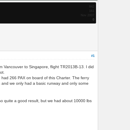
842
161
Nov 2007
0
#1
m Vancouver to Singapore, flight TR2013B-13. I did
ot.
e had 266 PAX on board of this Charter. The ferry
ors and we only had a basic runway and only some
, so quite a good result, but we had about 10000 lbs