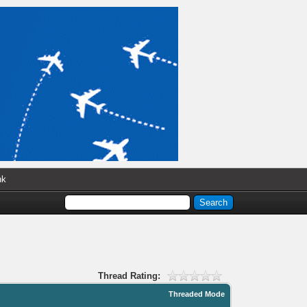
nk
Thread Rating:
Threaded Mode