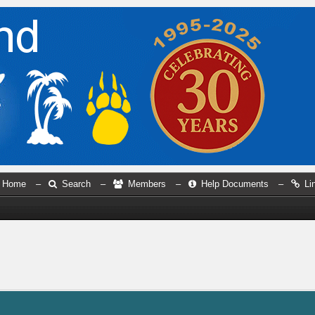
Home
–
Search
–
Members
–
Help Documents
–
Li