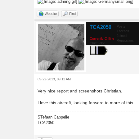
Website
Find
TCA2050
Posts:
Threads:
Joined:
Currently Offline
Reputation:
Chief Pilot
09-22-2013, 09:12 AM
Very nice report and screenshots Christian.
I love this aircraft, looking forward to more of this.
STefaan Cappelle
TCA2050