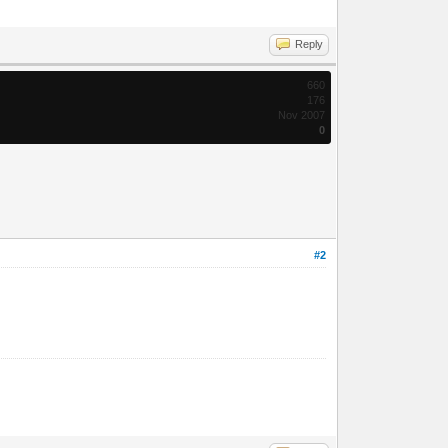
Reply
660
176
Nov 2007
0
#2