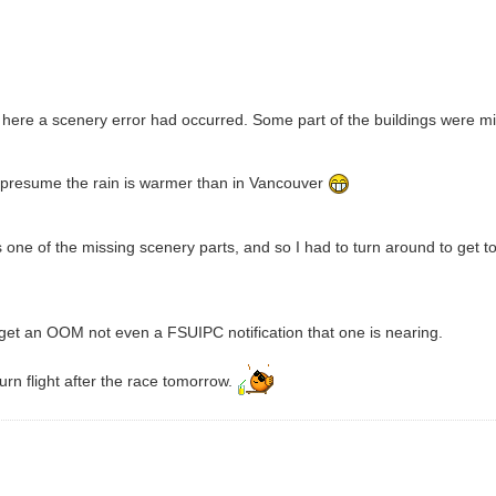
 here a scenery error had occurred. Some part of the buildings were missin
 I presume the rain is warmer than in Vancouver
s one of the missing scenery parts, and so I had to turn around to get t
't get an OOM not even a FSUIPC notification that one is nearing.
eturn flight after the race tomorrow.