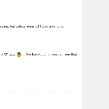
g, but with a re-install I was able to fix it.
o a 'B' gate
In the background you can see that