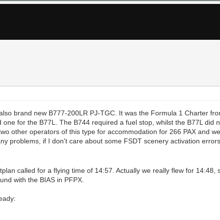
he also brand new B777-200LR PJ-TGC. It was the Formula 1 Charter fro
 one for the B77L. The B744 required a fuel stop, whilst the B77L did n
o two other operators of this type for accommodation for 266 PAX and w
 any problems, if I don't care about some FSDT scenery activation err
tplan called for a flying time of 14:57. Actually we really flew for 14:48
round with the BIAS in PFPX.
ready: