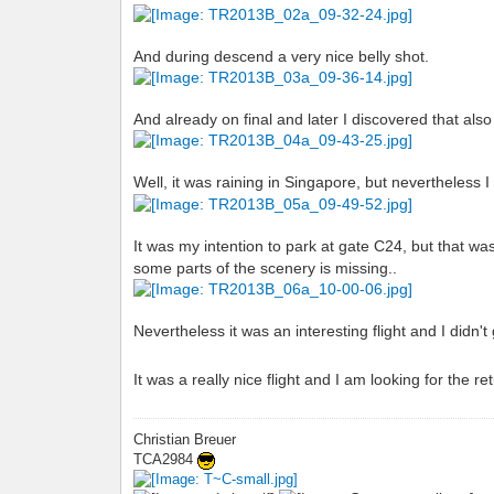
And during descend a very nice belly shot.
And already on final and later I discovered that also
Well, it was raining in Singapore, but nevertheless
It was my intention to park at gate C24, but that wa
some parts of the scenery is missing..
Nevertheless it was an interesting flight and I didn
It was a really nice flight and I am looking for the r
Christian Breuer
TCA2984