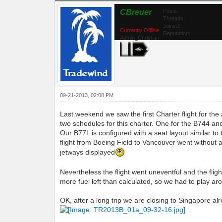
CBreuer
Posts:
Threads:
Joined:
Currently Offline
Reputation:
Admin_Christian
09-21-2013, 02:08 PM
Last weekend we saw the first Charter flight for t
two schedules for this charter. One for the B744 and
Our B77L is configured with a seat layout similar t
flight from Boeing Field to Vancouver went without
jetways displayed
Nevertheless the flight went uneventful and the fligh
more fuel left than calculated, so we had to play a
OK, after a long trip we are closing to Singapore al