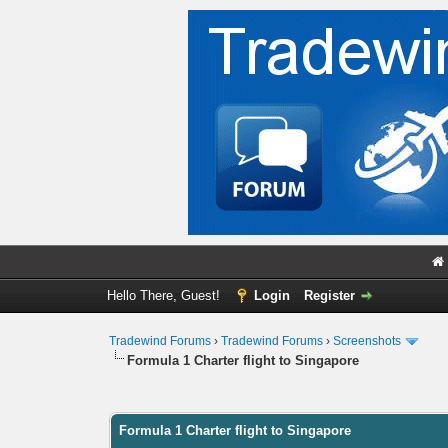
Hello There, Guest!
Login
Register
Tradewind Forums
›
Tradewind Forums
›
Screenshots
Formula 1 Charter flight to Singapore
0 Vote(s) - 0 Average
1
2
3
4
5
Formula 1 Charter flight to Singapore