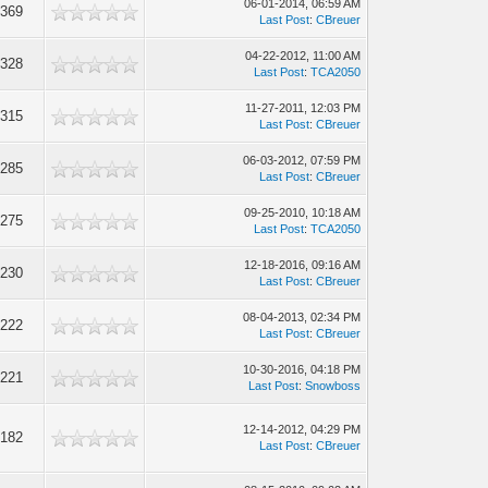
06-01-2014, 06:59 AM
,369
Last Post
:
CBreuer
04-22-2012, 11:00 AM
,328
Last Post
:
TCA2050
11-27-2011, 12:03 PM
,315
Last Post
:
CBreuer
06-03-2012, 07:59 PM
,285
Last Post
:
CBreuer
09-25-2010, 10:18 AM
,275
Last Post
:
TCA2050
12-18-2016, 09:16 AM
,230
Last Post
:
CBreuer
08-04-2013, 02:34 PM
,222
Last Post
:
CBreuer
10-30-2016, 04:18 PM
,221
Last Post
:
Snowboss
12-14-2012, 04:29 PM
,182
Last Post
:
CBreuer