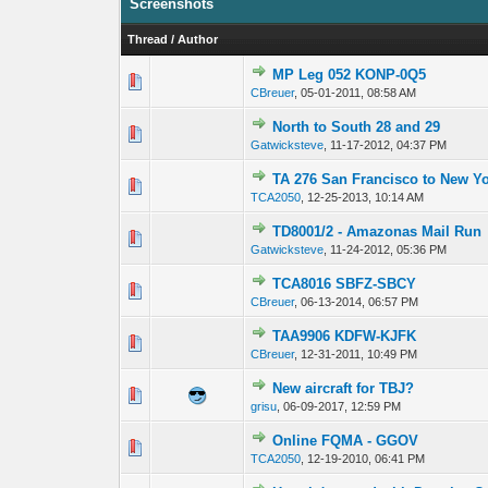
Screenshots
Thread
/
Author
MP Leg 052 KONP-0Q5
0 Vote(s) - 0 out
CBreuer
,
05-01-2011, 08:58 AM
North to South 28 and 29
0 Vote(s) - 0 out
Gatwicksteve
,
11-17-2012, 04:37 PM
TA 276 San Francisco to New Y
0 Vote(s) - 0 out
TCA2050
,
12-25-2013, 10:14 AM
TD8001/2 - Amazonas Mail Run
0 Vote(s) - 0 out
Gatwicksteve
,
11-24-2012, 05:36 PM
TCA8016 SBFZ-SBCY
0 Vote(s) - 0 out
CBreuer
,
06-13-2014, 06:57 PM
TAA9906 KDFW-KJFK
0 Vote(s) - 0 out
CBreuer
,
12-31-2011, 10:49 PM
New aircraft for TBJ?
0 Vote(s) - 0 out
grisu
,
06-09-2017, 12:59 PM
Online FQMA - GGOV
0 Vote(s) - 0 out
TCA2050
,
12-19-2010, 06:41 PM