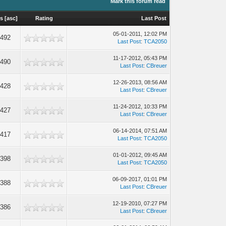
Mark this forum read
ws
[
asc
]
Rating
Last Post
05-01-2011, 12:02 PM
,492
Last Post
:
TCA2050
11-17-2012, 05:43 PM
,490
Last Post
:
CBreuer
12-26-2013, 08:56 AM
,428
Last Post
:
CBreuer
11-24-2012, 10:33 PM
,427
Last Post
:
CBreuer
06-14-2014, 07:51 AM
,417
Last Post
:
TCA2050
01-01-2012, 09:45 AM
,398
Last Post
:
TCA2050
06-09-2017, 01:01 PM
,388
Last Post
:
CBreuer
12-19-2010, 07:27 PM
,386
Last Post
:
CBreuer