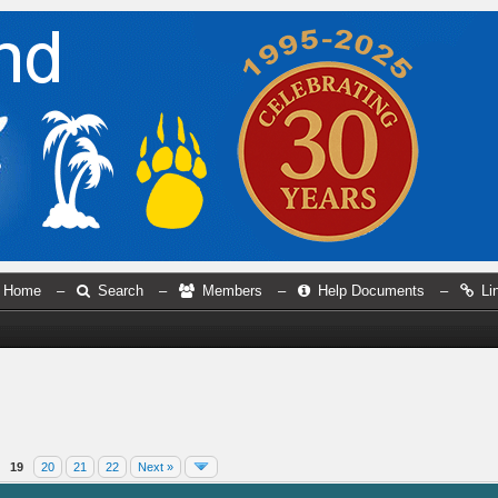
Home
–
Search
–
Members
–
Help Documents
–
Li
19
20
21
22
Next »