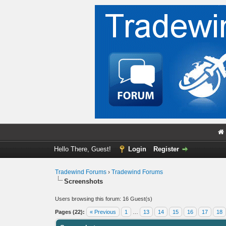
Hello There, Guest!
Login
Register
Tradewind Forums
›
Tradewind Forums
Screenshots
Users browsing this forum: 16 Guest(s)
Pages (22):
« Previous
1
…
13
14
15
16
17
18