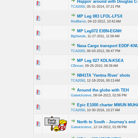
Hoppin' around with Douglas C
0 Vote(s) - 0 out
TCA2050
,
05-31-2014, 07:21 PM
MP Leg 083 LFOL-LFSX
0 Vote(s) - 0 out
RedBaron
,
04-22-2012, 10:42 AM
MP Leg072 EIBN-EGNH
0 Vote(s) - 0 out
BigSwede
,
11-27-2011, 11:58 AM
Nasa Cargo transport EDDF-KNU
0 Vote(s) - 0 out
TCA2050
,
06-03-2012, 06:47 PM
MP Leg 027 KDLN-KSEA
0 Vote(s) - 0 out
CBreuer
,
09-25-2010, 08:38 AM
N841TA 'Yentna River' shots
0 Vote(s) - 0 out
TCA2050
,
12-18-2016, 09:13 AM
Around the globe with TEH
0 Vote(s) - 0 out
Gatwicksteve
,
08-04-2013, 02:06 PM
Epic E1000 charter MMUN MUH
0 Vote(s) - 0 out
TCA2050
,
10-30-2016, 10:27 AM
North to South - Journey's end
0 Vote(s) - 0 out
Gatwicksteve
,
12-14-2012, 01:08 PM