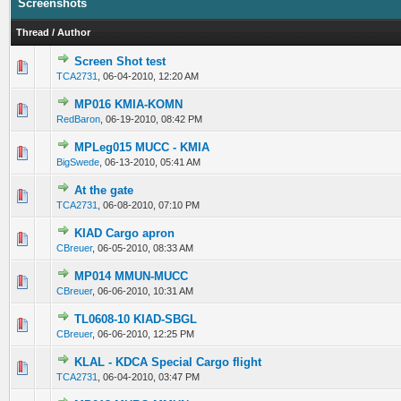
Screenshots
Thread
/
Author
Screen Shot test
0 Vote(s) - 0 out of 5 in Average
1
2
3
4
5
TCA2731
,
06-04-2010, 12:20 AM
MP016 KMIA-KOMN
0 Vote(s) - 0 out of 5 in Average
1
2
3
4
5
RedBaron
,
06-19-2010, 08:42 PM
MPLeg015 MUCC - KMIA
0 Vote(s) - 0 out of 5 in Average
1
2
3
4
5
BigSwede
,
06-13-2010, 05:41 AM
At the gate
0 Vote(s) - 0 out of 5 in Average
1
2
3
4
5
TCA2731
,
06-08-2010, 07:10 PM
KIAD Cargo apron
0 Vote(s) - 0 out of 5 in Average
1
2
3
4
5
CBreuer
,
06-05-2010, 08:33 AM
MP014 MMUN-MUCC
0 Vote(s) - 0 out of 5 in Average
1
2
3
4
5
CBreuer
,
06-06-2010, 10:31 AM
TL0608-10 KIAD-SBGL
0 Vote(s) - 0 out of 5 in Average
1
2
3
4
5
CBreuer
,
06-06-2010, 12:25 PM
KLAL - KDCA Special Cargo flight
0 Vote(s) - 0 out of 5 in Average
1
2
3
4
5
TCA2731
,
06-04-2010, 03:47 PM