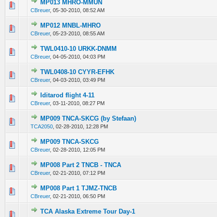
MP013 MHRO-MMUN
0 Vote(s) - 0 out of 5 in Average
1
2
3
4
5
CBreuer
,
05-30-2010, 08:52 AM
MP012 MNBL-MHRO
0 Vote(s) - 0 out of 5 in Average
1
2
3
4
5
CBreuer
,
05-23-2010, 08:55 AM
TWL0410-10 URKK-DNMM
0 Vote(s) - 0 out of 5 in Average
1
2
3
4
5
CBreuer
,
04-05-2010, 04:03 PM
TWL0408-10 CYYR-EFHK
0 Vote(s) - 0 out of 5 in Average
1
2
3
4
5
CBreuer
,
04-03-2010, 03:49 PM
Iditarod flight 4-11
0 Vote(s) - 0 out of 5 in Average
1
2
3
4
5
CBreuer
,
03-11-2010, 08:27 PM
MP009 TNCA-SKCG (by Stefaan)
0 Vote(s) - 0 out of 5 in Average
1
2
3
4
5
TCA2050
,
02-28-2010, 12:28 PM
MP009 TNCA-SKCG
0 Vote(s) - 0 out of 5 in Average
1
2
3
4
5
CBreuer
,
02-28-2010, 12:05 PM
MP008 Part 2 TNCB - TNCA
0 Vote(s) - 0 out of 5 in Average
1
2
3
4
5
CBreuer
,
02-21-2010, 07:12 PM
MP008 Part 1 TJMZ-TNCB
0 Vote(s) - 0 out of 5 in Average
1
2
3
4
5
CBreuer
,
02-21-2010, 06:50 PM
TCA Alaska Extreme Tour Day-1
0 Vote(s) - 0 out of 5 in Average
1
2
3
4
5