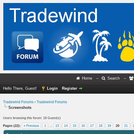
Home
–
Search
–
Hello There, Guest!
Login
Register
Tradewind Forums
›
Tradewind Forums
Screenshots
Users browsing this forum: 18 Guest(s)
Pages (22):
« Previous
1
…
13
14
15
16
17
18
19
20
21