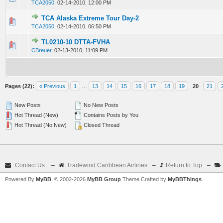
TCA2050
,
02-14-2010, 12:00 PM
TCA Alaska Extreme Tour Day-2
0 Vote(s) - 0 out of 5 in Average
1
2
3
4
5
TCA2050
,
02-14-2010, 06:50 PM
TL0210-10 DTTA-FVHA
0 Vote(s) - 0 out of 5 in Average
1
2
3
4
5
CBreuer
,
02-13-2010, 11:09 PM
Pages (22):
« Previous
1
…
13
14
15
16
17
18
19
20
21
New Posts
No New Posts
Hot Thread (New)
Contains Posts by You
Hot Thread (No New)
Closed Thread
Contact Us
–
Tradewind Caribbean Airlines
–
Return to Top
–
Powered By
MyBB
, © 2002-2026
MyBB Group
Theme Crafted by
MyBBThings
.