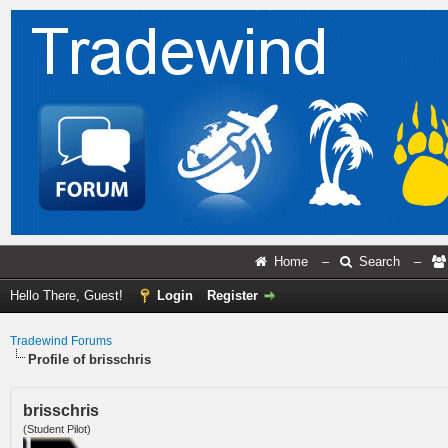
Home
–
Search
–
Hello There, Guest!
Login
Register
Tradewind Forums
Profile of brisschris
brisschris
(Student Pilot)