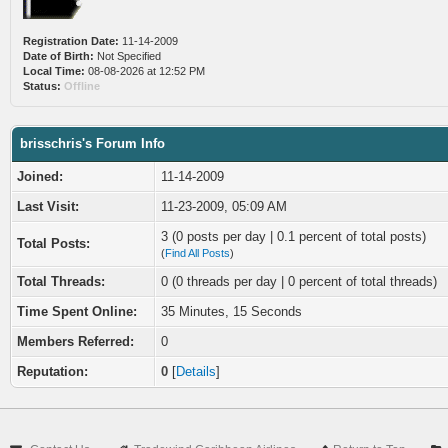
Registration Date:
11-14-2009
Date of Birth:
Not Specified
Local Time:
08-08-2026 at 12:52 PM
Status:
Offline
brisschris's Forum Info
Joined:
11-14-2009
Last Visit:
11-23-2009, 05:09 AM
3 (0 posts per day | 0.1 percent of total posts)
Total Posts:
(
Find All Posts
)
Total Threads:
0 (0 threads per day | 0 percent of total threads)
Time Spent Online:
35 Minutes, 15 Seconds
Members Referred:
0
Reputation:
0
[
Details
]