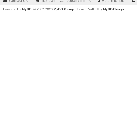
Contact Us
–
Tradewind Caribbean Airlines
–
Return to Top
–
Powered By
MyBB
, © 2002-2026
MyBB Group
Theme Crafted by
MyBBThings
.