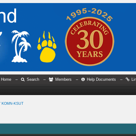
Home
–
Search
–
Members
–
Help Documents
–
Li
7 KOMN-KSUT