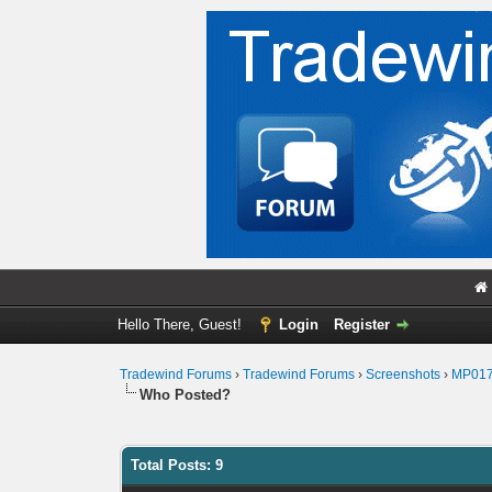
Hello There, Guest!
Login
Register
Tradewind Forums
›
Tradewind Forums
›
Screenshots
›
MP01
Who Posted?
Total Posts: 9