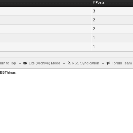
# Posts
3
2
2
1
1
urn to Top
–
Lite (Archive) Mode
–
RSS Syndication
–
Forum Team
BBThings
.