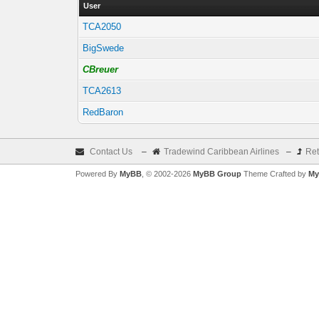
User
TCA2050
BigSwede
CBreuer
TCA2613
RedBaron
Contact Us
–
Tradewind Caribbean Airlines
–
Ret
Powered By
MyBB
, © 2002-2026
MyBB Group
Theme Crafted by
My