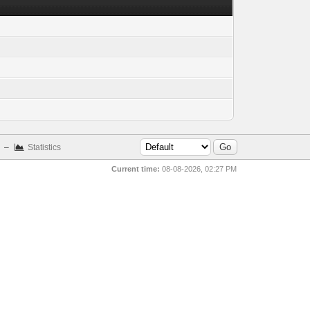
–
Statistics
Current time:
08-08-2026, 02:27 PM