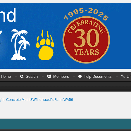
Home
–
Search
–
Members
–
Help Documents
–
Li
ight, Concrete Muni 3W5 to Israel's Farm WA56