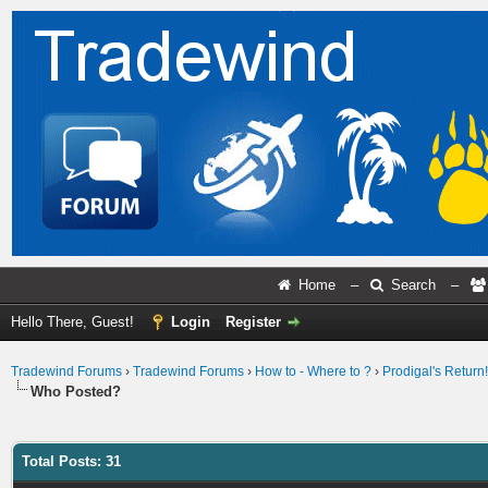
Home
–
Search
–
Hello There, Guest!
Login
Register
Tradewind Forums
›
Tradewind Forums
›
How to - Where to ?
›
Prodigal's Return!
Who Posted?
Total Posts: 31