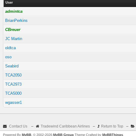
User
admintca
BrianPerkins
CBreuer
JC Martin
oldtca
oso
Seabird
TCA2050
TCA2973
TCA5000
wgasser1
Contact Us
–
Tradewind Caribbean Airlines
–
Return to Top
–
Powered By
MyBB
, © 2002-2026
MyBB Group
Theme Crafted by
MyBBThings
.