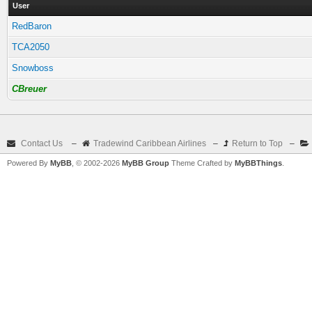
User
RedBaron
TCA2050
Snowboss
CBreuer
Contact Us
–
Tradewind Caribbean Airlines
–
Return to Top
–
Powered By
MyBB
, © 2002-2026
MyBB Group
Theme Crafted by
MyBBThings
.