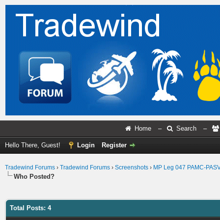
Home
–
Search
–
Hello There, Guest!
Login
Register
Tradewind Forums
›
Tradewind Forums
›
Screenshots
›
MP Leg 047 PAMC-PAS
Who Posted?
Total Posts: 4