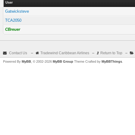
User
Gatwicksteve
TCA2050
CBreuer
Contact Us
–
Tradewind Caribbean Airlines
–
Return to Top
–
Powered By
MyBB
, © 2002-2026
MyBB Group
Theme Crafted by
MyBBThings
.