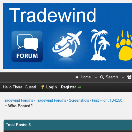
Home
–
Search
–
Hello There, Guest!
Login
Register
Tradewind Forums
›
Tradewind Forums
›
Screenshots
›
First Flight TD4150
Who Posted?
Total Posts: 3