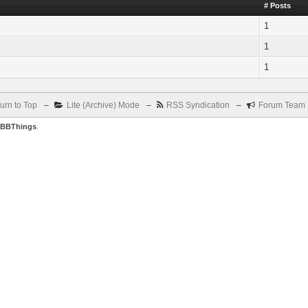
# Posts
1
1
1
urn to Top
–
Lite (Archive) Mode
–
RSS Syndication
–
Forum Team
BBThings
.