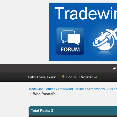
Hello There, Guest!
Login
Register
Tradewind Forums
›
Tradewind Forums
›
Screenshots
›
Busin
Who Posted?
Total Posts: 3