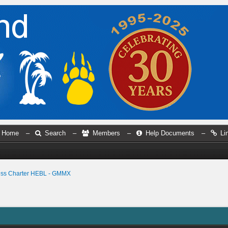
Home
–
Search
–
Members
–
Help Documents
–
Li
ess Charter HEBL - GMMX