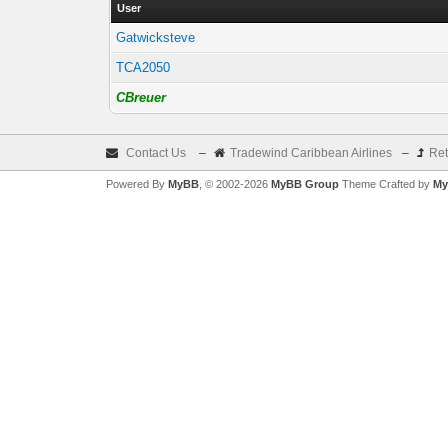
User
Gatwicksteve
TCA2050
CBreuer
Contact Us
–
Tradewind Caribbean Airlines
–
Ret
Powered By
MyBB
, © 2002-2026
MyBB Group
Theme Crafted by
My