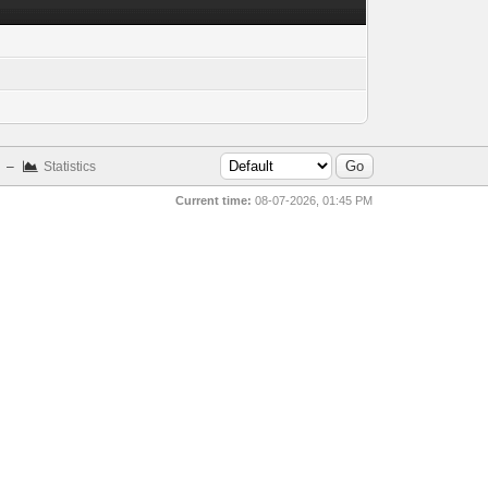
–
Statistics
Current time:
08-07-2026, 01:45 PM