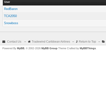
User
RedBaron
TCA2050
Snowboss
Contact Us
–
Tradewind Caribbean Airlines
–
Return to Top
–
Powered By
MyBB
, © 2002-2026
MyBB Group
Theme Crafted by
MyBBThings
.