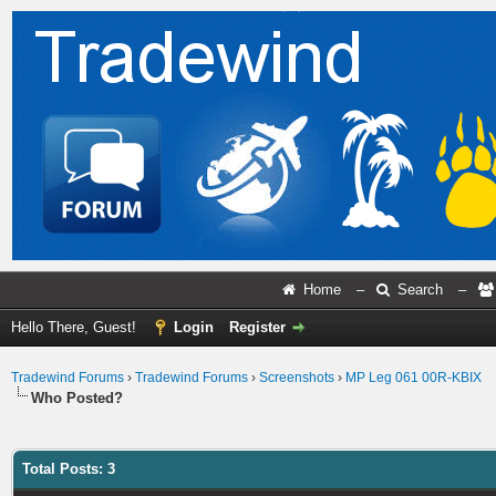
Home
–
Search
–
Hello There, Guest!
Login
Register
Tradewind Forums
›
Tradewind Forums
›
Screenshots
›
MP Leg 061 00R-KBIX
Who Posted?
Total Posts: 3