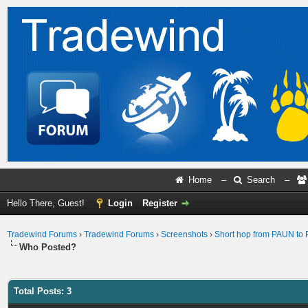
Home
–
Search
–
Hello There, Guest!
Login
Register
Tradewind Forums
›
Tradewind Forums
›
Screenshots
›
Short hop from PAUN to
Who Posted?
Total Posts: 3