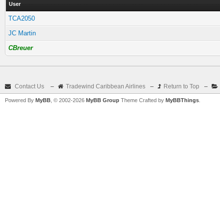
User
TCA2050
JC Martin
CBreuer
Contact Us
–
Tradewind Caribbean Airlines
–
Return to Top
–
Powered By
MyBB
, © 2002-2026
MyBB Group
Theme Crafted by
MyBBThings
.